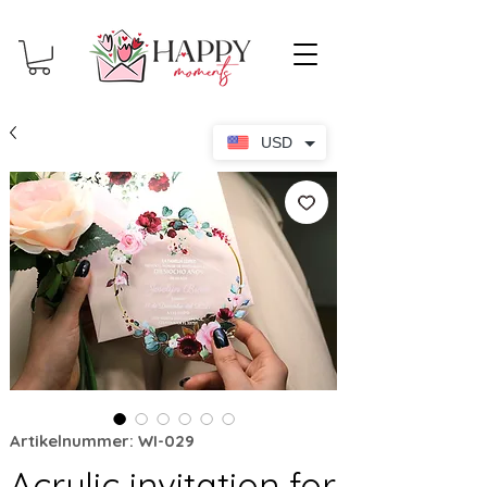
USD
Artikelnummer: WI-029
Acrylic invitation for