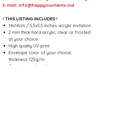
E-mail: info@happymoments.md
! THIS LISTING INCLUDES !
14x14cm / 5,5x5,5 inches acrylic invitation
2 mm thick hard acrylic, clear or frosted
at your choice
High quality UV print
Envelope color of your choice,
thickness 125g/m
Custom wording design
FOR ANY ADDITIONAL INFORMATION
PLEASE CONTACT US IN CHAT
​​​​​​​ORDER PROCESSING & SHIPMENT TIME
Before we start the production, we
SHOP POLICY
need all the information from you,
wording, colors, fonts, other
Our store accepts order cancellations if