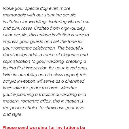
Make your special day even more
memorable with our stunning acrylic
invitation for weddings featuring vibrant red
and pink roses. Crafted from high-quality,
clear acrylic, this unique invitation is sure to
impress your guests and set the tone for
your romantic celebration. The beautiful
floral design adds a touch of elegance and
sophistication to your wedding, creating a
lasting first impression for your loved ones.
With its durability and timeless appeal, this
acrylic invitation will serve as a cherished
keepsake for years to come. Whether
you're planning a traditional wedding or a
modern, romantic affair, this invitation is
the perfect choice to showcase your love
and style.
Please send wording for invitations by