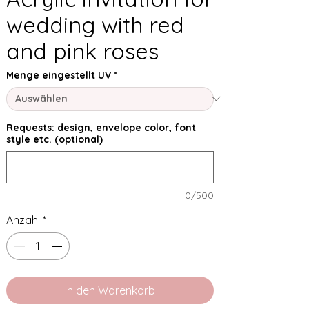
wedding with red
and pink roses
Menge eingestellt UV
*
Requests: design, envelope color, font
style etc. (optional)
0/500
Anzahl
*
In den Warenkorb