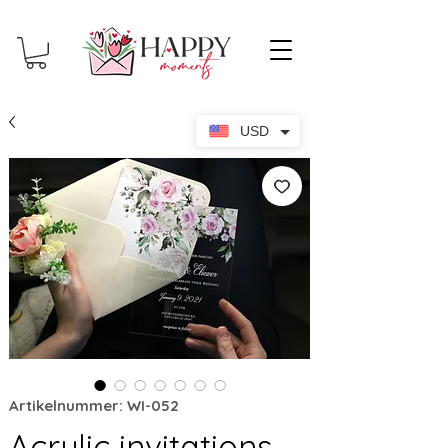
USD
Artikelnummer: WI-052
Acrylic invitations