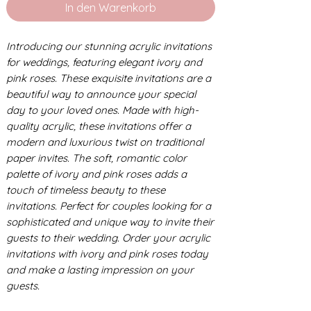
In den Warenkorb
Introducing our stunning acrylic invitations
for weddings, featuring elegant ivory and
pink roses. These exquisite invitations are a
beautiful way to announce your special
day to your loved ones. Made with high-
quality acrylic, these invitations offer a
modern and luxurious twist on traditional
paper invites. The soft, romantic color
palette of ivory and pink roses adds a
touch of timeless beauty to these
invitations. Perfect for couples looking for a
sophisticated and unique way to invite their
guests to their wedding. Order your acrylic
invitations with ivory and pink roses today
and make a lasting impression on your
guests.