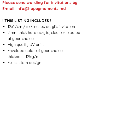
Please send wording for invitations by
E-mail: info@happymoments.md
! THIS LISTING INCLUDES !
12x17cm / 5x7 inches acrylic invitation
2 mm thick hard acrylic, clear or frosted
at your choice
High quality UV print
Envelope color of your choice,
thickness 125g/m
Full custom design
FOR ANY ADDITIONAL INFORMATION
PLEASE CONTACT US IN CHAT
​​​​​​​ORDER PROCESSING & SHIPMENT TIME
Before we start the production, we
SHOP POLICY