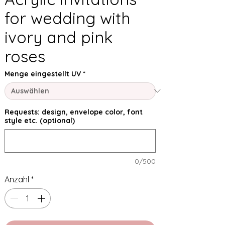
for wedding with
ivory and pink
roses
Menge eingestellt UV
*
Requests: design, envelope color, font
style etc. (optional)
0/500
Anzahl
*