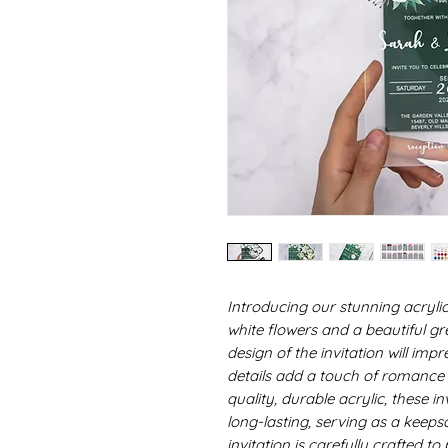
Introducing our stunning acrylic
white flowers and a beautiful g
design of the invitation will imp
details add a touch of romance 
quality, durable acrylic, these in
long-lasting, serving as a keeps
invitation is carefully crafted t