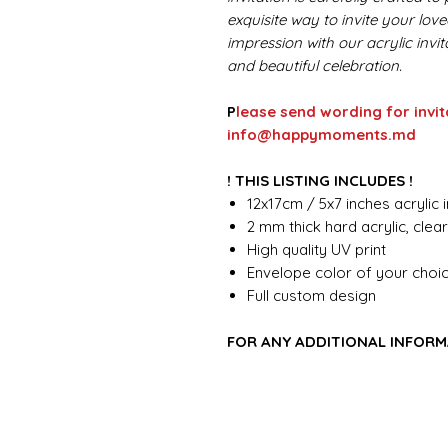
exquisite way to invite your lov
impression with our acrylic invi
and beautiful celebration.
P
lease send wording for invit
info@happymoments.md
! THIS LISTING INCLUDES !
12x17cm / 5x7 inches acrylic i
2 mm thick hard acrylic, clea
High quality UV print
Envelope color of your choi
Full custom design
FOR ANY ADDITIONAL INFORM