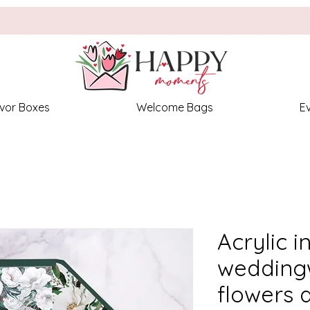
vor Boxes
Welcome Bags
E
Acrylic i
weddingw
flowers 