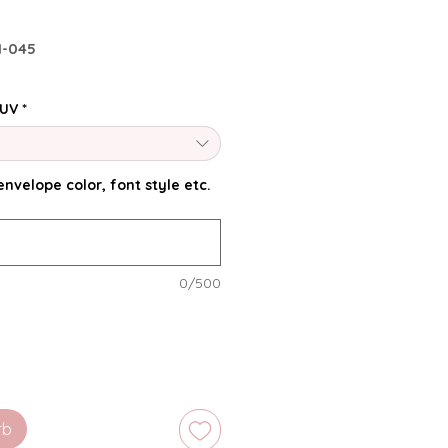
I-045
 UV
*
nvelope color, font style etc.
0/500
rb