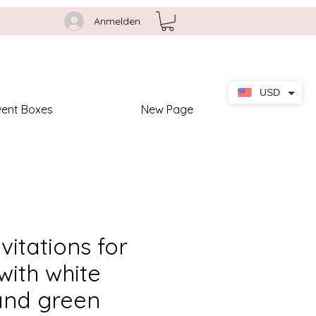
Anmelden
USD
vent Boxes
New Page
nvitations for
ith white
and green