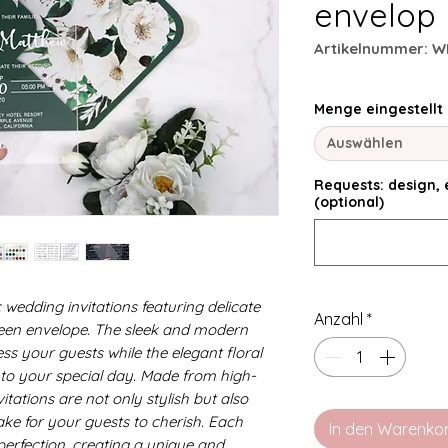
envelop
Artikelnummer: W
Menge eingestellt
Auswählen
Requests: design, e
(optional)
 wedding invitations featuring delicate
Anzahl
*
reen envelope. The sleek and modern
ress your guests while the elegant floral
to your special day. Made from high-
vitations are not only stylish but also
ake for your guests to cherish. Each
In den Warenko
o perfection, creating a unique and