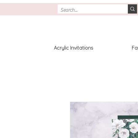
Acrylic Invitations
Fa