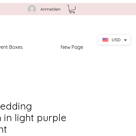
Anmelden
USD
vent Boxes
New Page
wedding
n in light purple
nt