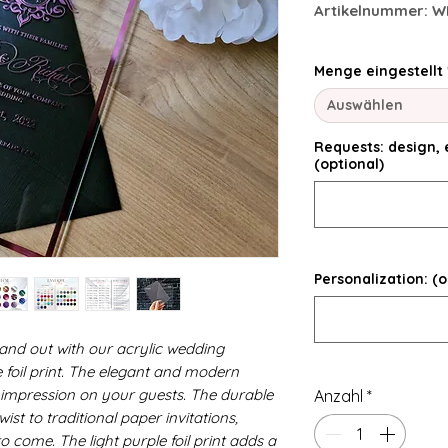
Artikelnummer: W
Menge eingestellt
Auswählen
Requests: design, e
(optional)
Personalization: (o
and out with our acrylic wedding
le foil print. The elegant and modern
ng impression on your guests. The durable
Anzahl
*
ist to traditional paper invitations,
o come. The light purple foil print adds a