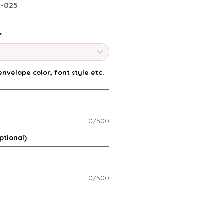
I-025
*
nvelope color, font style etc.
0/500
ptional)
0/500