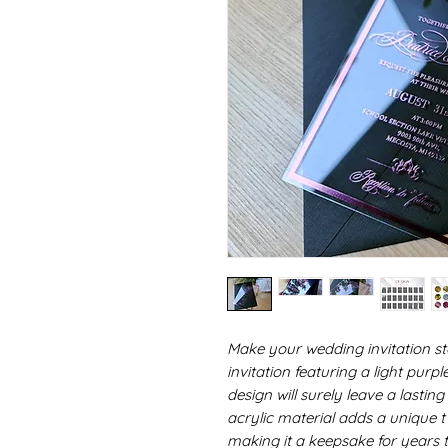
Make your wedding invitation st
invitation featuring a light purp
design will surely leave a lasti
acrylic material adds a unique tw
making it a keepsake for years t