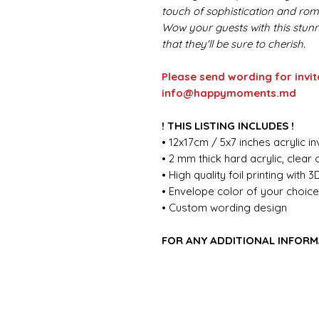
touch of sophistication and rom
Wow your guests with this stunn
that they'll be sure to cherish.
Please send wording for invit
info@happymoments.md
! THIS LISTING INCLUDES !
• 12x17cm / 5x7 inches acrylic in
• 2 mm thick hard acrylic, clear
• High quality foil printing with 3
• Envelope color of your choic
• Custom wording design
FOR ANY ADDITIONAL INFORM