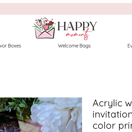
vor Boxes
Welcome Bags
E
Acrylic 
invitatio
color pri