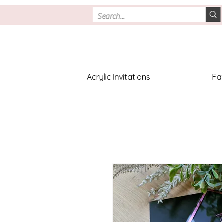
Acrylic Invitations
Fa