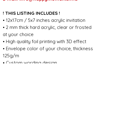
! THIS LISTING INCLUDES !
• 12x17cm / 5x7 inches acrylic invitation
• 2 mm thick hard acrylic, clear or frosted
at your choice
• High quality foil printing with 3D effect
• Envelope color of your choice, thickness
125g/m
• Custom wording design
FOR ANY ADDITIONAL INFORMATION
PLEASE CONTACT US IN CHAT
​​​​​​​ORDER PROCESSING & SHIPMENT TIME
Before we start the production, we
SHOP POLICY
need all the information from you,
wording, colors, fonts, other
Our store accepts order cancellations if
ABOUT DESIGN
important details. You can enter the