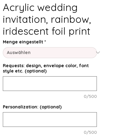
Acrylic wedding
invitation, rainbow,
iridescent foil print
Menge eingestellt
*
Requests: design, envelope color, font
style etc. (optional)
0/500
Personalization: (optional)
0/500