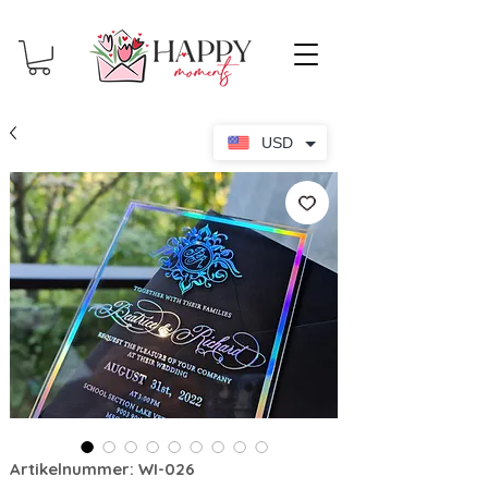
USD
Artikelnummer: WI-026