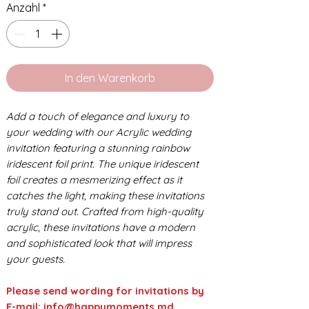
Anzahl
*
In den Warenkorb
Add a touch of elegance and luxury to
your wedding with our Acrylic wedding
invitation featuring a stunning rainbow
iridescent foil print. The unique iridescent
foil creates a mesmerizing effect as it
catches the light, making these invitations
truly stand out. Crafted from high-quality
acrylic, these invitations have a modern
and sophisticated look that will impress
your guests.
Please send wording for invitations by
E-mail: info@happymoments.md