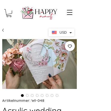
USD
Artikelnummer: WI-048
Acrylic wedding