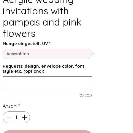
invitations with
pampas and pink
flowers
Menge eingestellt UV
*
Requests: design, envelope color, font
style etc. (optional)
0/500
Anzahl
*