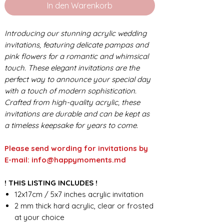
In den Warenkorb
Introducing our stunning acrylic wedding
invitations, featuring delicate pampas and
pink flowers for a romantic and whimsical
touch. These elegant invitations are the
perfect way to announce your special day
with a touch of modern sophistication.
Crafted from high-quality acrylic, these
invitations are durable and can be kept as
a timeless keepsake for years to come.
Please send wording for invitations by
E-mail: info@happymoments.md
! THIS LISTING INCLUDES !
12x17cm / 5x7 inches acrylic invitation
2 mm thick hard acrylic, clear or frosted
at your choice