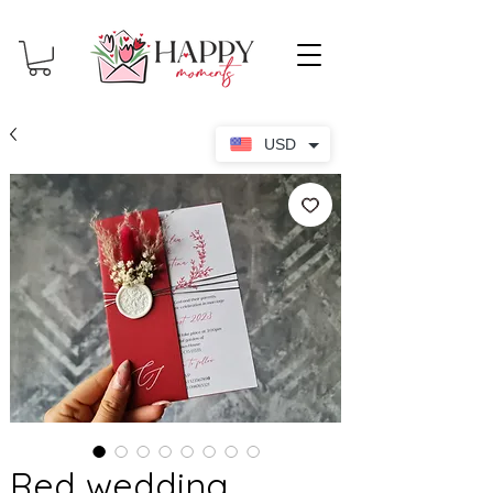
USD
Red wedding