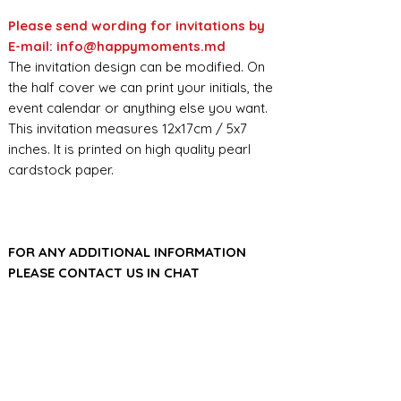
Please send wording for invitations by
E-mail: info@happymoments.md
The invitation design can be modified. On
the half cover we can print your initials, the
event calendar or anything else you want.
This invitation measures 12x17cm / 5x7
inches. It is printed on high quality pearl
cardstock paper.
FOR ANY ADDITIONAL INFORMATION
PLEASE CONTACT US IN CHAT
​​​​​​​ORDER PROCESSING & SHIPMENT TIME
Before we start the production, we
SHOP POLICY
need all the information from you,