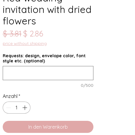
invitation with dried
flowers
Standardpreis
Sale-
$ 3.81
$ 2.86
Preis
price without shipping
Requests: design, envelope color, font
style etc. (optional)
0/500
Anzahl
*
In den Warenkorb