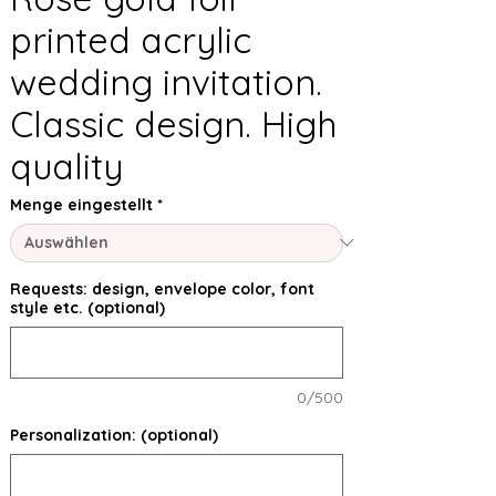
printed acrylic
wedding invitation.
Classic design. High
quality
Menge eingestellt
*
Requests: design, envelope color, font
style etc. (optional)
0/500
Personalization: (optional)