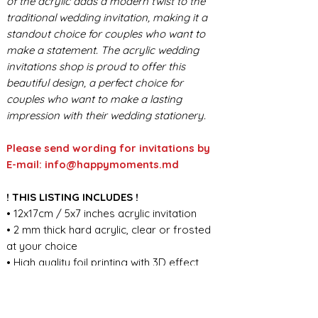
of the acrylic adds a modern twist to the
traditional wedding invitation, making it a
standout choice for couples who want to
make a statement. The acrylic wedding
invitations shop is proud to offer this
beautiful design, a perfect choice for
couples who want to make a lasting
impression with their wedding stationery.
Please send wording for invitations by
E-mail: info@happymoments.md
! THIS LISTING INCLUDES !
• 12x17cm / 5x7 inches acrylic invitation
• 2 mm thick hard acrylic, clear or frosted
at your choice
• High quality foil printing with 3D effect
• Envelope color of your choice, thickness
125g/m
• Custom wording design