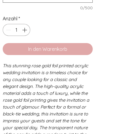
0/500
Anzahl
*
In den Warenkorb
This stunning rose gold foil printed acrylic
wedding invitation is a timeless choice for
any couple looking for a classic and
elegant design. The high-quality acrylic
material adds a touch of luxury, while the
rose gold foil printing gives the invitation a
touch of glamour. Perfect for a formal or
black-tie wedding, this invitation is sure to
impress your guests and set the tone for
your special day. The transparent nature