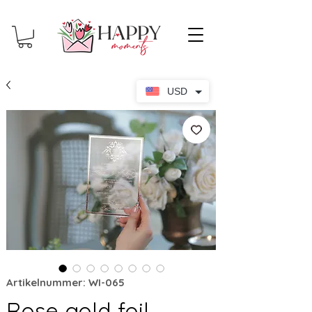
USD
Artikelnummer: WI-065
Rose gold foil