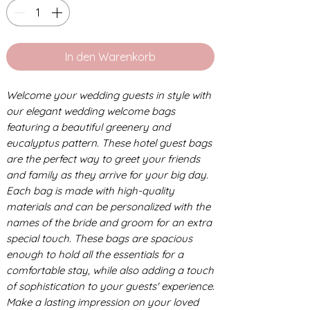
In den Warenkorb
Welcome your wedding guests in style with
our elegant wedding welcome bags
featuring a beautiful greenery and
eucalyptus pattern. These hotel guest bags
are the perfect way to greet your friends
and family as they arrive for your big day.
Each bag is made with high-quality
materials and can be personalized with the
names of the bride and groom for an extra
special touch. These bags are spacious
enough to hold all the essentials for a
comfortable stay, while also adding a touch
of sophistication to your guests' experience.
Make a lasting impression on your loved