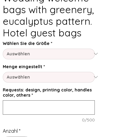
bags with greenery,
eucalyptus pattern.
Hotel guest bags
Wählen Sie die Größe
*
Menge eingestellt
*
Requests: design, printing color, handles
color, others
*
0/500
Anzahl
*