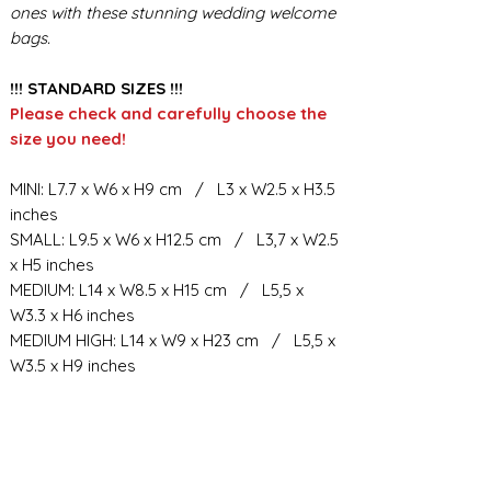
ones with these stunning wedding welcome
bags.
!!! STANDARD SIZES !!!
Please check and carefully choose the
size you need!
MINI: L7.7 x W6 x H9 cm / L3 x W2.5 x H3.5
inches
SMALL: L9.5 x W6 x H12.5 cm / L3,7 x W2.5
x H5 inches
MEDIUM: L14 x W8.5 x H15 cm / L5,5 x
W3.3 x H6 inches
MEDIUM HIGH: L14 x W9 x H23 cm / L5,5 x
W3.5 x H9 inches
BIG: L21.5 x W10.5 x H23 cm / L8,5 x W4 x
H9 inches
BIG HIGH: L19 x W11 x H34 cm / L7,6 x
W4.4 x H13.3 inches