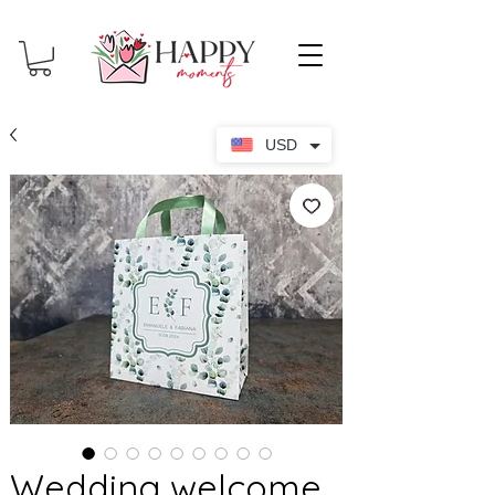
USD
Wedding welcome