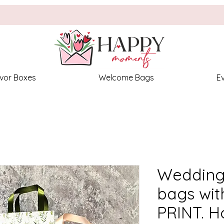
vor Boxes
Welcome Bags
E
Wedding
bags wi
PRINT. H