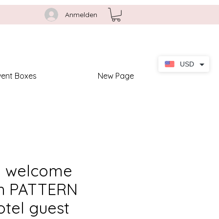
Anmelden
USD
vent Boxes
New Page
 welcome
th PATTERN
otel guest