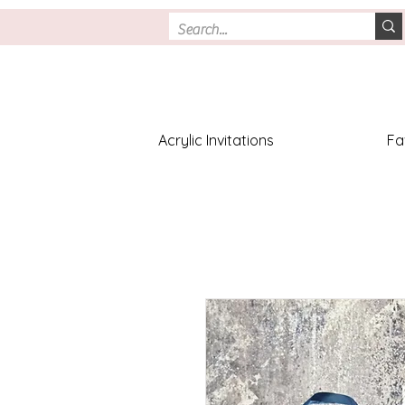
Acrylic Invitations
Fa