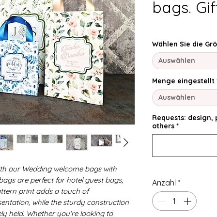
bags. Gi
Wählen Sie die Gr
Auswählen
Menge eingestellt
Auswählen
Requests: design, p
others
*
ith our Wedding welcome bags with
gs are perfect for hotel guest bags,
Anzahl
*
ttern print adds a touch of
sentation, while the sturdy construction
ely held. Whether you're looking to