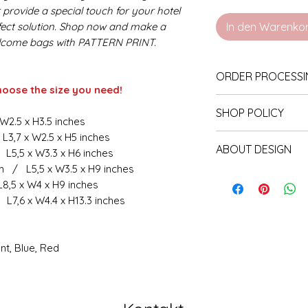
provide a special touch for your hotel
rfect solution. Shop now and make a
In den Warenko
lcome bags with PATTERN PRINT.
​​​​​​​ORDER PROCE
hoose the size you need!
Before we start
SHOP POLICY
the information
 W2.5 x H3.5 inches
fonts, other im
L3,7 x W2.5 x H5 inches
Our store accepts 
ABOUT DESIGN
the general det
 L5,5 x W3.3 x H6 inches
production has not
in the listing. 
m / L5,5 x W3.5 x H9 inches
will be made. The
Our products are 
L8,5 x W4 x H9 inches
send via chat 
cancellation in wr
designed for each
 L7,6 x W4.4 x H13.3 inches
order.
the change for the
Follow the mess
If production has s
your occasion. Th
touch with us. 
partial, for unaff
nt, Blue, Red
follows. It may
delivery
You can choose an
the order. (Ord
displayed in our s
in which they w
last photo in the 
Production toge
presented.