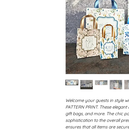
Welcome your guests in style w
PATTERN PRINT. These elegant ba
gift bags, and more. The chic pa
sophistication to the overall pre
ensures that all items are secur