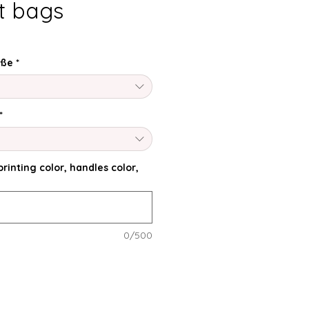
ft bags
öße
*
*
rinting color, handles color,
0/500