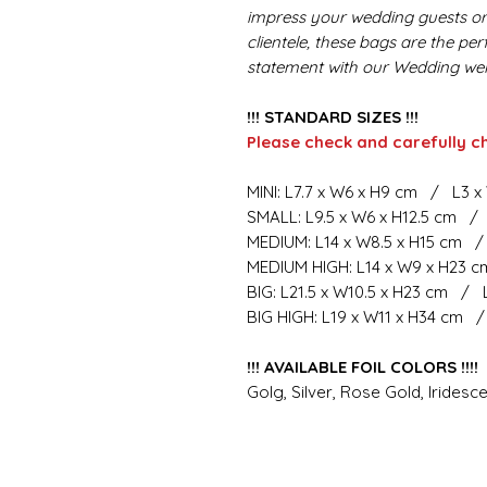
impress your wedding guests or 
clientele, these bags are the pe
statement with our Wedding we
!!! STANDARD SIZES !!!
Please check and carefully c
MINI: L7.7 x W6 x H9 cm / L3 x
SMALL: L9.5 x W6 x H12.5 cm / 
MEDIUM: L14 x W8.5 x H15 cm /
MEDIUM HIGH: L14 x W9 x H23 c
BIG: L21.5 x W10.5 x H23 cm / 
BIG HIGH: L19 x W11 x H34 cm /
!!! AVAILABLE FOIL COLORS !!!!
Golg, Silver, Rose Gold, Iridesce