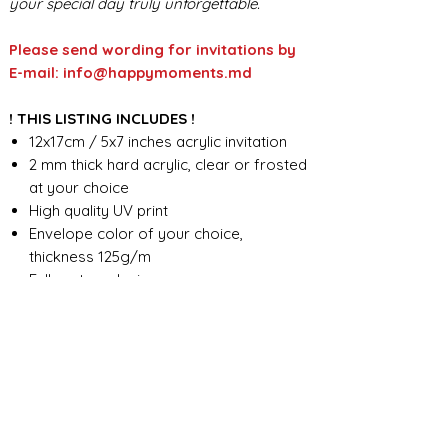
your special day truly unforgettable.
Please send wording for invitations by
E-mail: info@happymoments.md
! THIS LISTING INCLUDES !
12x17cm / 5x7 inches acrylic invitation
2 mm thick hard acrylic, clear or frosted
at your choice
High quality UV print
Envelope color of your choice,
thickness 125g/m
Full custom design
FOR ANY ADDITIONAL INFORMATION
PLEASE CONTACT US IN CHAT
​​​​​​​ORDER PROCESSING & SHIPMENT TIME