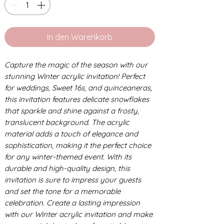
In den Warenkorb
Capture the magic of the season with our
stunning Winter acrylic invitation! Perfect
for weddings, Sweet 16s, and quinceaneras,
this invitation features delicate snowflakes
that sparkle and shine against a frosty,
translucent background. The acrylic
material adds a touch of elegance and
sophistication, making it the perfect choice
for any winter-themed event. With its
durable and high-quality design, this
invitation is sure to impress your guests
and set the tone for a memorable
celebration. Create a lasting impression
with our Winter acrylic invitation and make