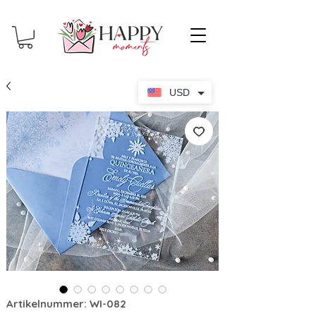
USD
Artikelnummer: WI-082