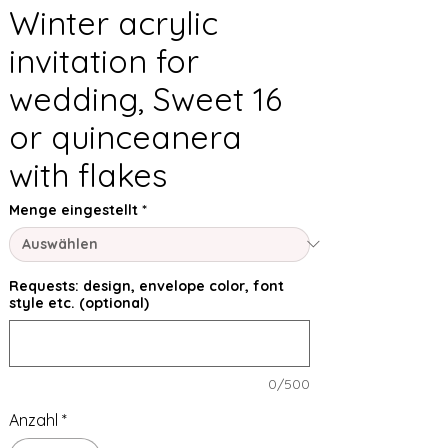
Winter acrylic
invitation for
wedding, Sweet 16
or quinceanera
with flakes
Menge eingestellt
*
Requests: design, envelope color, font
style etc. (optional)
0/500
Anzahl
*