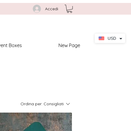
Accedi
USD
vent Boxes
New Page
Ordina per:
Consigliati