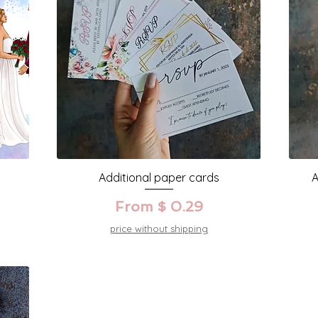
Additional paper cards
A
From $ 0.29
price without shipping