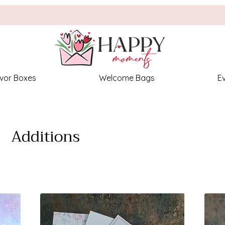
vor Boxes
Welcome Bags
E
Additions