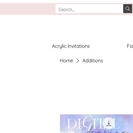
Acrylic Invitations
Fa
Home
Additions