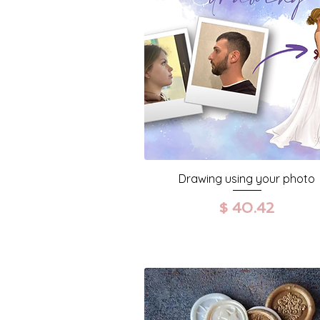
Drawing using your photo
Prezzo
$ 40.42