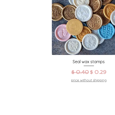
Seal wax stamps
Prezzo regolare
Prezzo sc
$ 0.40
$ 0.29
price without shipping