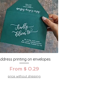
ddress printing on envelopes
From $ 0.29
price without shipping