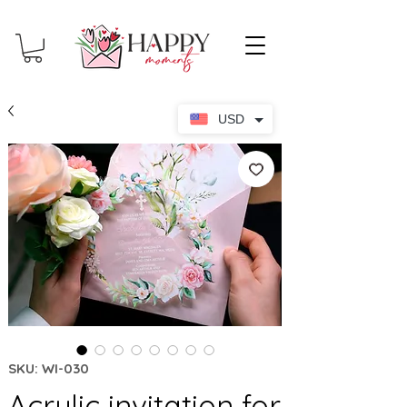
USD
SKU: WI-030
Acrylic invitation for