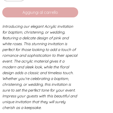
Aggiungi al carrello
Introducing our elegant Acrylic invitation
for baptism, christening, or wedding,
featuring a delicate design of pink and
white roses. This stunning invitation is
perfect for those looking to add a touch of
romance and sophistication to their special
event. The acrylic material gives it a
modern and sleek look, while the floral
design adds a classic and timeless touch.
Whether you're celebrating a baptism,
christening, or wedding, this invitation is
sure to set the perfect tone for your event.
Impress your guests with this beautiful and
unique invitation that they will surely
cherish as a keepsake.