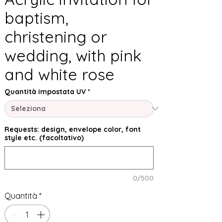
baptism,
christening or
wedding, with pink
and white rose
Quantità impostata UV
*
Requests: design, envelope color, font
style etc. (facoltativo)
0/500
Quantità
*