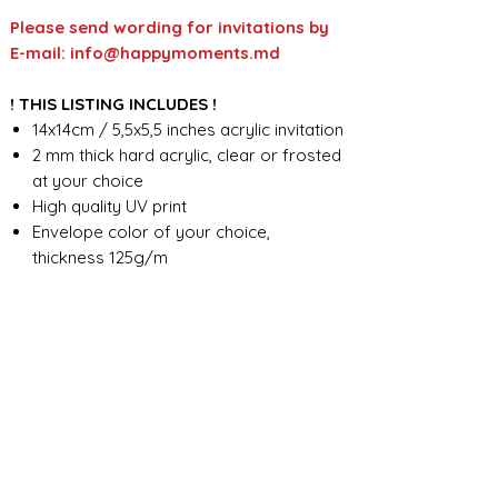
Please send wording for invitations by
E-mail: info@happymoments.md
! THIS LISTING INCLUDES !
14x14cm / 5,5x5,5 inches acrylic invitation
2 mm thick hard acrylic, clear or frosted
at your choice
High quality UV print
Envelope color of your choice,
thickness 125g/m
Custom wording design
FOR ANY ADDITIONAL INFORMATION
PLEASE CONTACT US IN CHAT
​​​​​​​ORDER PROCESSING & SHIPMENT TIME
Before we start the production, we
SHOP POLICY
need all the information from you,