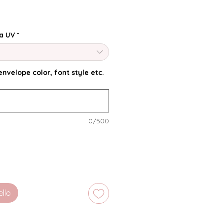
a UV
*
nvelope color, font style etc.
0/500
ello