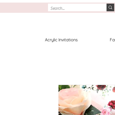
Acrylic Invitations
Fa