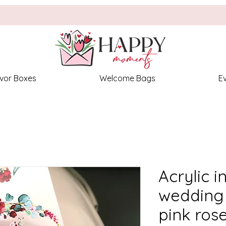
vor Boxes
Welcome Bags
E
Acrylic i
wedding 
pink ros