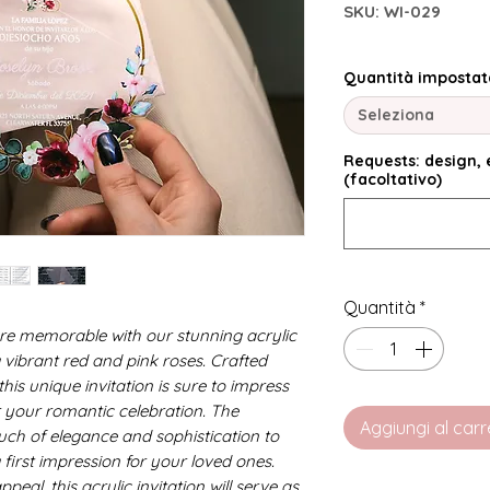
SKU: WI-029
Quantità impostat
Seleziona
Requests: design, e
(facoltativo)
Quantità
*
e memorable with our stunning acrylic
g vibrant red and pink roses. Crafted
this unique invitation is sure to impress
r your romantic celebration. The
Aggiungi al carr
ouch of elegance and sophistication to
 first impression for your loved ones.
ppeal, this acrylic invitation will serve as