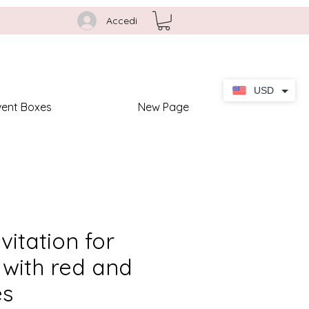
Accedi
USD
vent Boxes
New Page
nvitation for
with red and
es