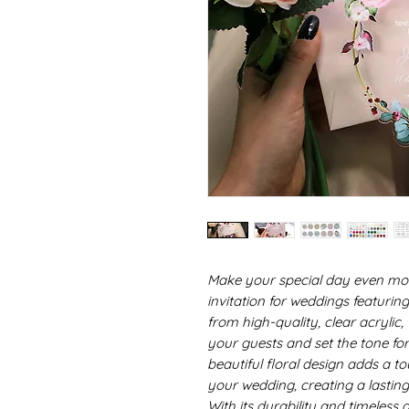
Make your special day even mor
invitation for weddings featurin
from high-quality, clear acrylic, 
your guests and set the tone fo
beautiful floral design adds a t
your wedding, creating a lasting
With its durability and timeless a