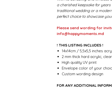
a cherished keepsake for years
traditional wedding or a modern, 
perfect choice to showcase your
Please send wording for invit
info@happymoments.md
! THIS LISTING INCLUDES !
14x14cm / 5,5x5,5 inches acryl
2 mm thick hard acrylic, clea
High quality UV print
Envelope color of your choi
Custom wording design
FOR ANY ADDITIONAL INFORM