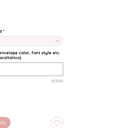
a
*
nvelope color, font style etc.
acoltativo)
0/500
ello