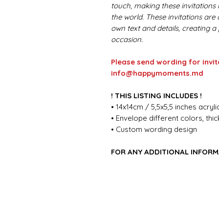
touch, making these invitations i
the world. These invitations are
own text and details, creating a
occasion.
Please send wording for invit
info@happymoments.md
! THIS LISTING INCLUDES !
• 14x14cm / 5,5x5,5 inches acrylic
• Envelope different colors, th
• Custom wording design
FOR ANY ADDITIONAL INFORM