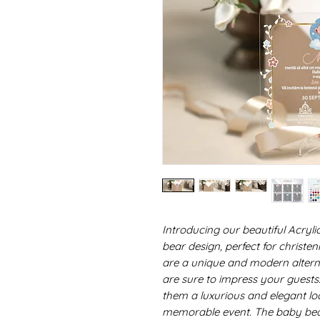
Introducing our beautiful Acryli
bear design, perfect for christe
are a unique and modern alternat
are sure to impress your guests.
them a luxurious and elegant loo
memorable event. The baby bea