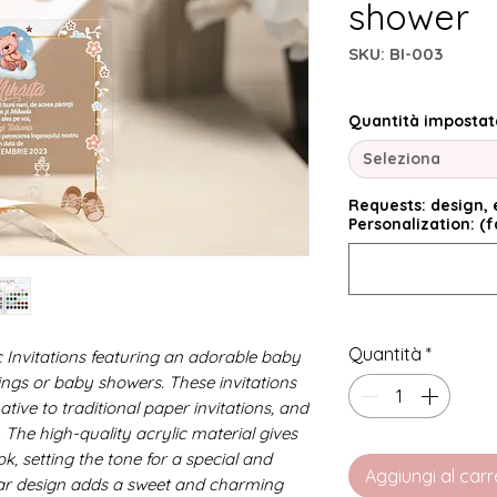
shower
SKU: BI-003
Quantità impostat
Seleziona
Requests: design, e
Personalization: (f
Quantità
*
c Invitations featuring an adorable baby
nings or baby showers. These invitations
ive to traditional paper invitations, and
 The high-quality acrylic material gives
k, setting the tone for a special and
Aggiungi al carr
r design adds a sweet and charming