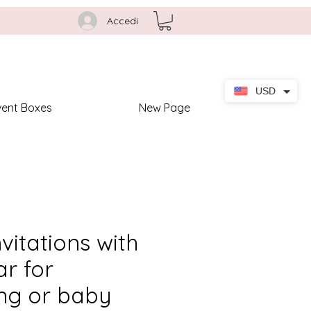
Accedi
USD
vent Boxes
New Page
nvitations with
r for
ing or baby