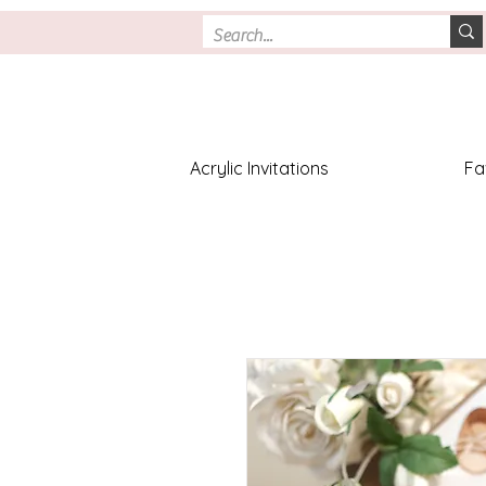
Acrylic Invitations
Fa