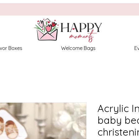
vor Boxes
Welcome Bags
E
Acrylic I
baby bea
christen