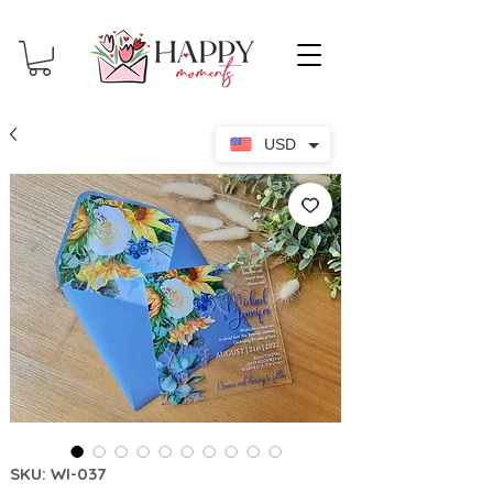
USD
SKU: WI-037