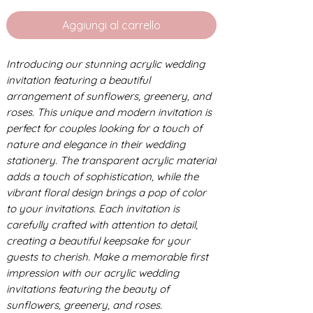
Aggiungi al carrello
Introducing our stunning acrylic wedding
invitation featuring a beautiful
arrangement of sunflowers, greenery, and
roses. This unique and modern invitation is
perfect for couples looking for a touch of
nature and elegance in their wedding
stationery. The transparent acrylic material
adds a touch of sophistication, while the
vibrant floral design brings a pop of color
to your invitations. Each invitation is
carefully crafted with attention to detail,
creating a beautiful keepsake for your
guests to cherish. Make a memorable first
impression with our acrylic wedding
invitations featuring the beauty of
sunflowers, greenery, and roses.