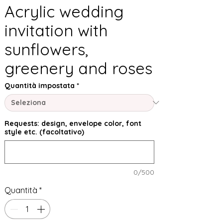
Acrylic wedding
invitation with
sunflowers,
greenery and roses
Quantità impostata
*
Requests: design, envelope color, font
style etc. (facoltativo)
0/500
Quantità
*