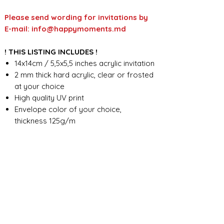
Please send wording for invitations by
E-mail: info@happymoments.md
! THIS LISTING INCLUDES !
14x14cm / 5,5x5,5 inches acrylic invitation
2 mm thick hard acrylic, clear or frosted
at your choice
High quality UV print
Envelope color of your choice,
thickness 125g/m
Full custom design
FOR ANY ADDITIONAL INFORMATION
PLEASE CONTACT US IN CHAT
​​​​​​​ORDER PROCESSING & SHIPMENT TIME
Before we start the production, we
SHOP POLICY