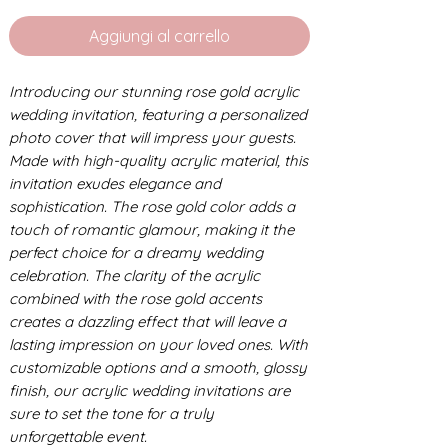
Aggiungi al carrello
Introducing our stunning rose gold acrylic
wedding invitation, featuring a personalized
photo cover that will impress your guests.
Made with high-quality acrylic material, this
invitation exudes elegance and
sophistication. The rose gold color adds a
touch of romantic glamour, making it the
perfect choice for a dreamy wedding
celebration. The clarity of the acrylic
combined with the rose gold accents
creates a dazzling effect that will leave a
lasting impression on your loved ones. With
customizable options and a smooth, glossy
finish, our acrylic wedding invitations are
sure to set the tone for a truly
unforgettable event.