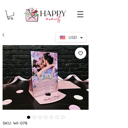
USD
SKU: WI-078