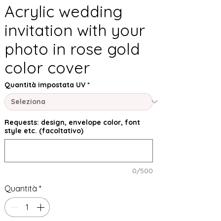
Acrylic wedding
invitation with your
photo in rose gold
color cover
Quantità impostata UV
*
Requests: design, envelope color, font
style etc. (facoltativo)
0/500
Quantità
*