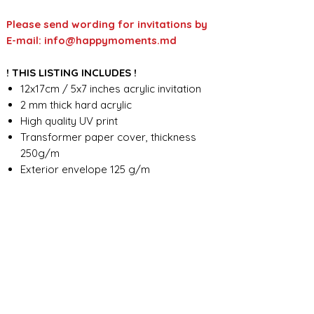
Please send wording for invitations by
E-mail: info@happymoments.md
! THIS LISTING INCLUDES !
12x17cm / 5x7 inches acrylic invitation
2 mm thick hard acrylic
High quality UV print
Transformer paper cover, thickness
250g/m
Exterior envelope 125 g/m
Custom wording design
FOR ANY ADDITIONAL INFORMATION
PLEASE CONTACT US IN CHAT
​​​​​​​ORDER PROCESSING & SHIPMENT TIME
Before we start the production, we
SHOP POLICY