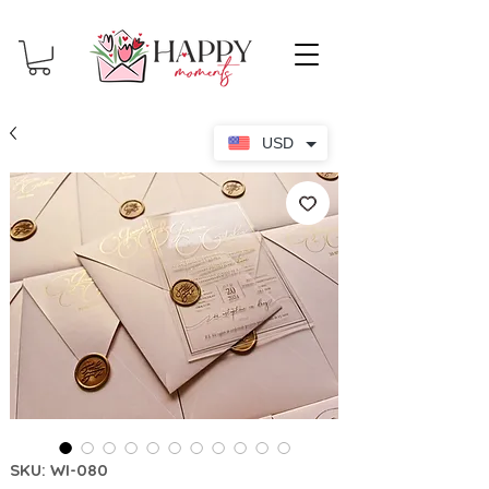
USD
SKU: WI-080