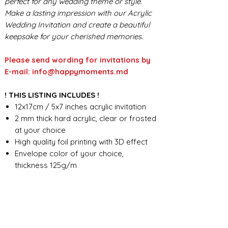
perfect for any wedding theme or style.
Make a lasting impression with our Acrylic
Wedding Invitation and create a beautiful
keepsake for your cherished memories.
Please send wording for invitations by
E-mail: info@happymoments.md
! THIS LISTING INCLUDES !
12x17cm / 5x7 inches acrylic invitation
2 mm thick hard acrylic, clear or frosted
at your choice
High quality foil printing with 3D effect
Envelope color of your choice,
thickness 125g/m
Seal wax - standard design
Foil print on the envelope
Custom wording design
FOR ANY ADDITIONAL INFORMATION