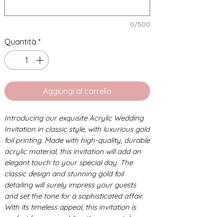
0/500
Quantità
*
Aggiungi al carrello
Introducing our exquisite Acrylic Wedding
Invitation in classic style, with luxurious gold
foil printing. Made with high-quality, durable
acrylic material, this invitation will add an
elegant touch to your special day. The
classic design and stunning gold foil
detailing will surely impress your guests
and set the tone for a sophisticated affair.
With its timeless appeal, this invitation is