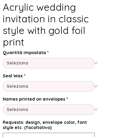
Acrylic wedding
invitation in classic
style with gold foil
print
Quantità impostata
*
Seal Wax
*
Names printed on envelopes
*
Requests: design, envelope color, font
style etc. (facoltativo)