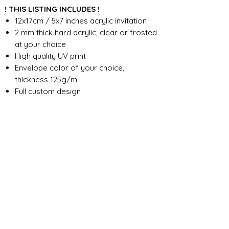
! THIS LISTING INCLUDES !
12x17cm / 5x7 inches acrylic invitation
2 mm thick hard acrylic, clear or frosted
at your choice
High quality UV print
Envelope color of your choice,
thickness 125g/m
Full custom design
FOR ANY ADDITIONAL INFORMATION
PLEASE CONTACT US IN CHAT
​​​​​​​ORDER PROCESSING & SHIPMENT TIME
Before we start the production, we
SHOP POLICY
need all the information from you,
wording, colors, fonts, other
Our store accepts order cancellations if
ABOUT DESIGN
important details. You can enter the
production has not yet started - a full