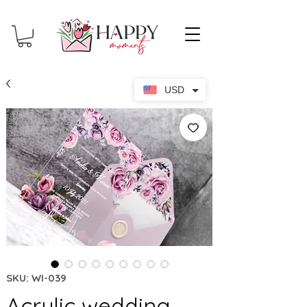
USD
SKU: WI-039
Acrylic wedding