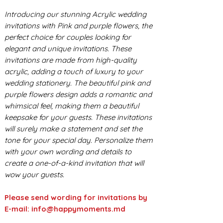
Introducing our stunning Acrylic wedding
invitations with Pink and purple flowers, the
perfect choice for couples looking for
elegant and unique invitations. These
invitations are made from high-quality
acrylic, adding a touch of luxury to your
wedding stationery. The beautiful pink and
purple flowers design adds a romantic and
whimsical feel, making them a beautiful
keepsake for your guests. These invitations
will surely make a statement and set the
tone for your special day. Personalize them
with your own wording and details to
create a one-of-a-kind invitation that will
wow your guests.
Please send wording for invitations by
E-mail: info@happymoments.md