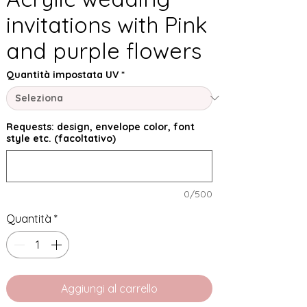
invitations with Pink
and purple flowers
Quantità impostata UV
*
Requests: design, envelope color, font
style etc. (facoltativo)
0/500
Quantità
*
Aggiungi al carrello