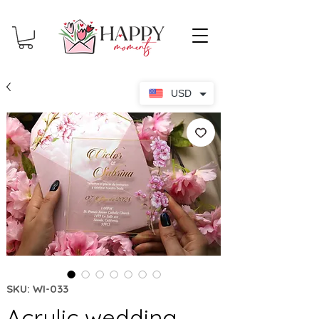
USD
SKU: WI-033
Acrylic wedding