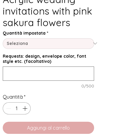
invitations with pink
sakura flowers
Quantità impostata
*
Requests: design, envelope color, font
style etc. (facoltativo)
0/500
Quantità
*
Aggiungi al carrello