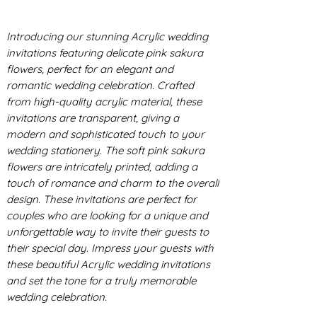
Introducing our stunning Acrylic wedding
invitations featuring delicate pink sakura
flowers, perfect for an elegant and
romantic wedding celebration. Crafted
from high-quality acrylic material, these
invitations are transparent, giving a
modern and sophisticated touch to your
wedding stationery. The soft pink sakura
flowers are intricately printed, adding a
touch of romance and charm to the overall
design. These invitations are perfect for
couples who are looking for a unique and
unforgettable way to invite their guests to
their special day. Impress your guests with
these beautiful Acrylic wedding invitations
and set the tone for a truly memorable
wedding celebration.