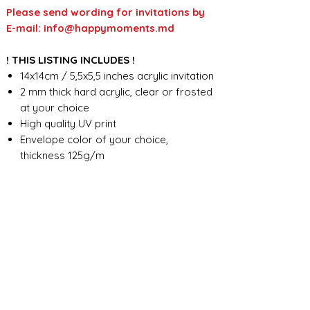
Please send wording for invitations by
E-mail: info@happymoments.md
! THIS LISTING INCLUDES !
14x14cm / 5,5x5,5 inches acrylic invitation
2 mm thick hard acrylic, clear or frosted
at your choice
High quality UV print
Envelope color of your choice,
thickness 125g/m
Full custom design
FOR ANY ADDITIONAL INFORMATION
PLEASE CONTACT US IN CHAT
​​​​​​​ORDER PROCESSING & SHIPMENT TIME
Before we start the production, we
SHOP POLICY
need all the information from you,