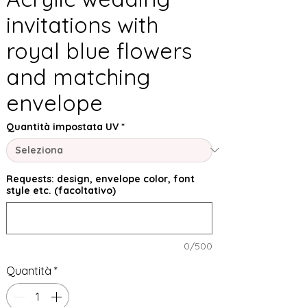
invitations with
royal blue flowers
and matching
envelope
Quantità impostata UV
*
Requests: design, envelope color, font
style etc. (facoltativo)
0/500
Quantità
*