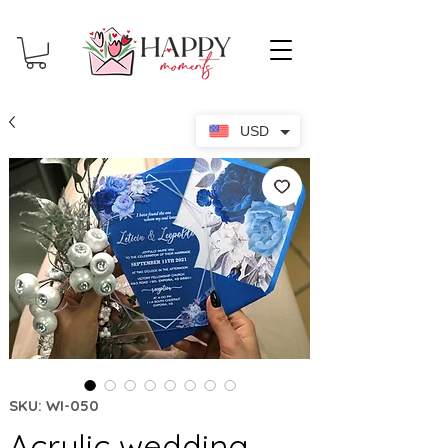
USD
SKU: WI-050
Acrylic wedding