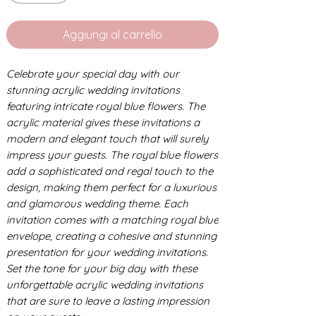
Aggiungi al carrello
Celebrate your special day with our
stunning acrylic wedding invitations
featuring intricate royal blue flowers. The
acrylic material gives these invitations a
modern and elegant touch that will surely
impress your guests. The royal blue flowers
add a sophisticated and regal touch to the
design, making them perfect for a luxurious
and glamorous wedding theme. Each
invitation comes with a matching royal blue
envelope, creating a cohesive and stunning
presentation for your wedding invitations.
Set the tone for your big day with these
unforgettable acrylic wedding invitations
that are sure to leave a lasting impression