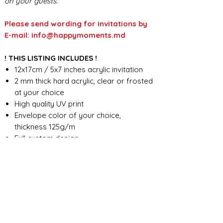
on your guests.
Please send wording for invitations by
E-mail: info@happymoments.md
! THIS LISTING INCLUDES !
12x17cm / 5x7 inches acrylic invitation
2 mm thick hard acrylic, clear or frosted
at your choice
High quality UV print
Envelope color of your choice,
thickness 125g/m
Full custom design
FOR ANY ADDITIONAL INFORMATION
PLEASE CONTACT US IN CHAT
​​​​​​​ORDER PROCESSING & SHIPMENT TIME