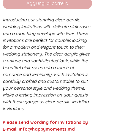
Aggiungi al carrello
Introducing our stunning clear acrylic
wedding invitations with delicate pink roses
and a matching envelope with liner. These
invitations are perfect for couples looking
for a modern and elegant touch to their
wedding stationery. The clear acrylic gives
a unique and sophisticated look, while the
beautiful pink roses add a touch of
romance and femininity. Each invitation is
carefully crafted and customizable to suit
your personal style and wedding theme.
Make a lasting impression on your guests
with these gorgeous clear acrylic wedding
invitations.
Please send wording for invitations by
E-mail: info@happymoments.md