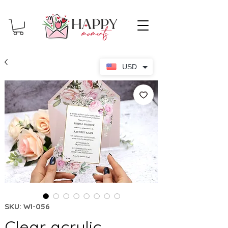
USD
SKU: WI-056
Clear acrylic