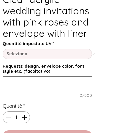
wedding invitations
with pink roses and
envelope with liner
Quantità impostata UV
*
Requests: design, envelope color, font
style etc. (facoltativo)
0/500
Quantità
*