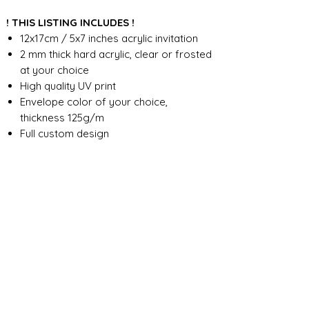
! THIS LISTING INCLUDES !
12x17cm / 5x7 inches acrylic invitation
2 mm thick hard acrylic, clear or frosted
at your choice
High quality UV print
Envelope color of your choice,
thickness 125g/m
Full custom design
FOR ANY ADDITIONAL INFORMATION
PLEASE CONTACT US IN CHAT
​​​​​​​ORDER PROCESSING & SHIPMENT TIME
Before we start the production, we
SHOP POLICY
need all the information from you,
wording, colors, fonts, other
Our store accepts order cancellations if