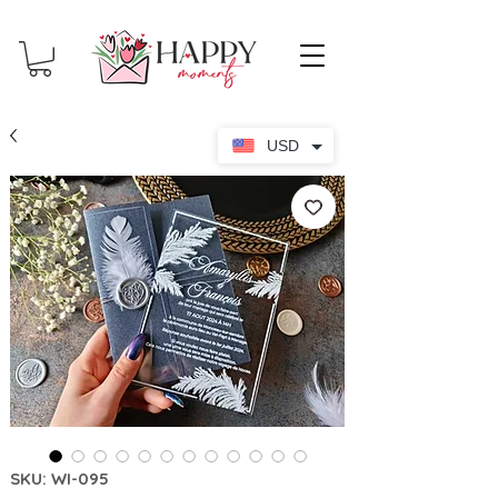
USD
SKU: WI-095