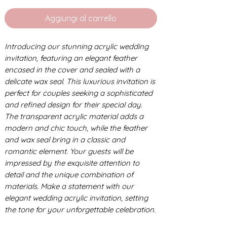
Aggiungi al carrello
Introducing our stunning acrylic wedding
invitation, featuring an elegant feather
encased in the cover and sealed with a
delicate wax seal. This luxurious invitation is
perfect for couples seeking a sophisticated
and refined design for their special day.
The transparent acrylic material adds a
modern and chic touch, while the feather
and wax seal bring in a classic and
romantic element. Your guests will be
impressed by the exquisite attention to
detail and the unique combination of
materials. Make a statement with our
elegant wedding acrylic invitation, setting
the tone for your unforgettable celebration.