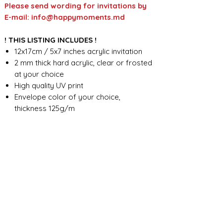
Please send wording for invitations by
E-mail: info@happymoments.md
! THIS LISTING INCLUDES !
12x17cm / 5x7 inches acrylic invitation
2 mm thick hard acrylic, clear or frosted
at your choice
High quality UV print
Envelope color of your choice,
thickness 125g/m
Full custom design
FOR ANY ADDITIONAL INFORMATION
PLEASE CONTACT US IN CHAT
​​​​​​​ORDER PROCESSING & SHIPMENT TIME
Before we start the production, we
SHOP POLICY
need all the information from you,