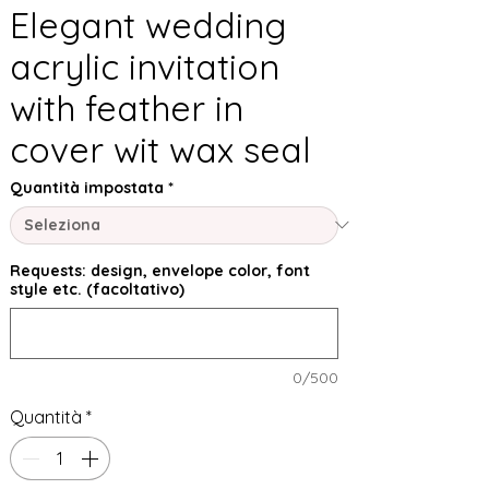
Elegant wedding
acrylic invitation
with feather in
cover wit wax seal
Quantità impostata
*
Requests: design, envelope color, font
style etc. (facoltativo)
0/500
Quantità
*