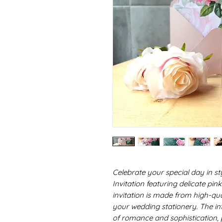
Celebrate your special day in s
Invitation featuring delicate pi
invitation is made from high-qua
your wedding stationery. The in
of romance and sophistication, p