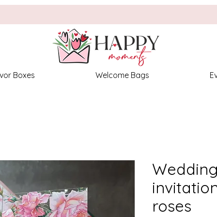
vor Boxes
Welcome Bags
E
Wedding 
invitatio
roses