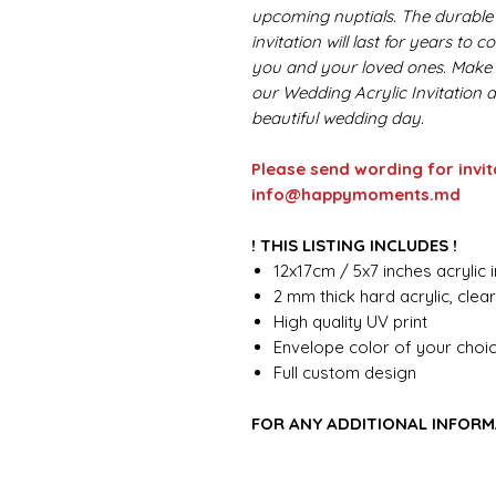
upcoming nuptials. The durable 
invitation will last for years to
you and your loved ones. Make a
our Wedding Acrylic Invitation 
beautiful wedding day.
Please send wording for invit
info@happymoments.md
! THIS LISTING INCLUDES !
12x17cm / 5x7 inches acrylic i
2 mm thick hard acrylic, clea
High quality UV print
Envelope color of your choi
Full custom design
FOR ANY ADDITIONAL INFORM