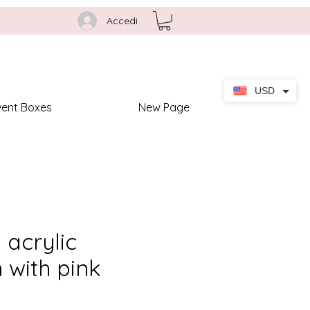
Accedi
USD
vent Boxes
New Page
acrylic
n with pink