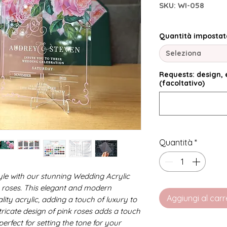
SKU: WI-058
Quantità impostat
Seleziona
Requests: design, e
(facoltativo)
Quantità
*
tyle with our stunning Wedding Acrylic
nk roses. This elegant and modern
Aggiungi al carr
lity acrylic, adding a touch of luxury to
tricate design of pink roses adds a touch
erfect for setting the tone for your