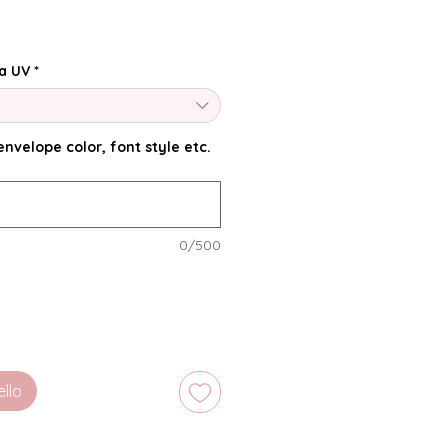
a UV
*
nvelope color, font style etc.
0/500
ello