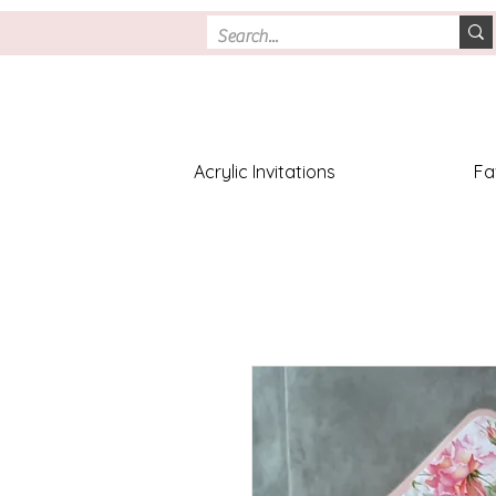
Acrylic Invitations
Fa