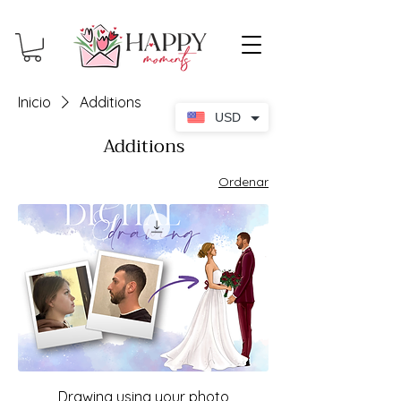
Inicio
Additions
USD
Additions
Ordenar
Drawing using your photo