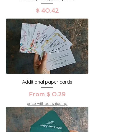
Precio
$ 40.42
Additional paper cards
From $ 0.29
price without shipping