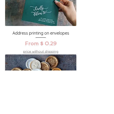
Address printing on envelopes
From $ 0.29
price without shipping
Seal wax stamps