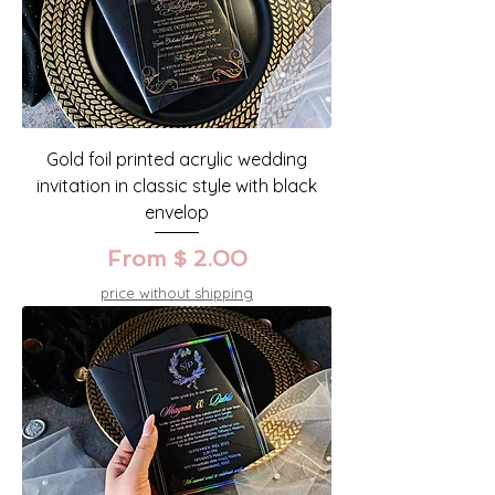
Gold foil printed acrylic wedding
invitation in classic style with black
envelop
From $ 2.00
price without shipping