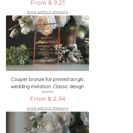
From $ 3.21
price without shipping
Cooper bronze foil printed acrylic
wedding invitation. Classic design
From $ 2.34
price without shipping