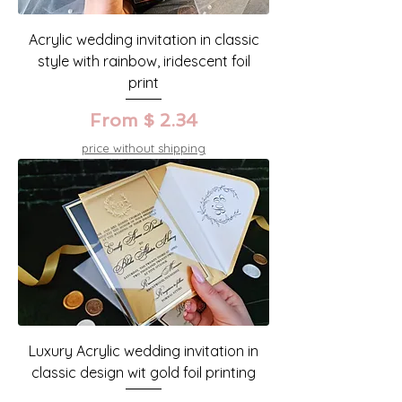
Acrylic wedding invitation in classic
style with rainbow, iridescent foil
print
From $ 2.34
price without shipping
Luxury Acrylic wedding invitation in
classic design wit gold foil printing