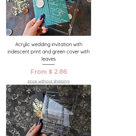
Acrylic wedding invitation with
iridescent print and green cover with
leaves
From $ 2.86
price without shipping