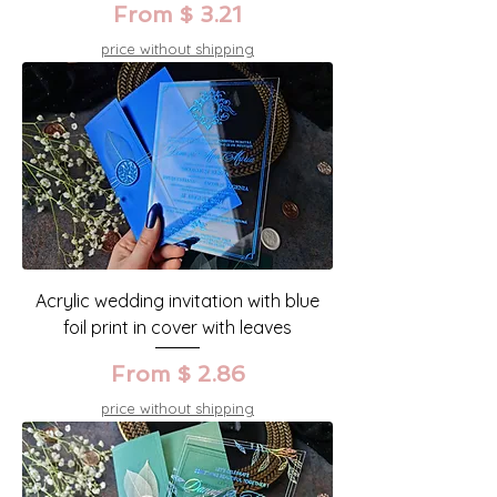
From $ 3.21
price without shipping
Acrylic wedding invitation with blue
foil print in cover with leaves
From $ 2.86
price without shipping