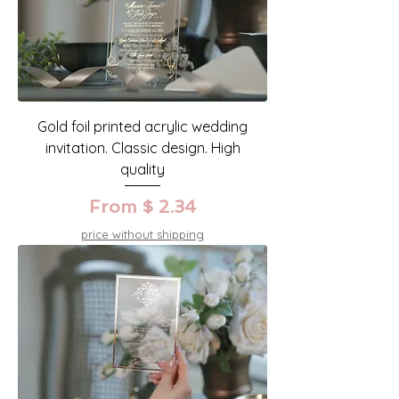
Gold foil printed acrylic wedding
invitation. Classic design. High
quality
From $ 2.34
price without shipping