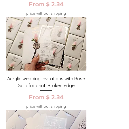
From $ 2.34
price without shipping
Acrylic wedding invitations with Rose
Gold foil print. Broken edge
From $ 2.34
price without shipping