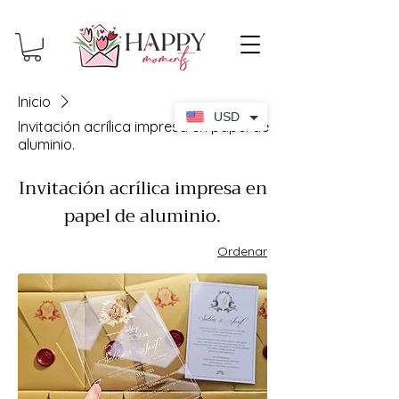
Inicio
USD
Invitación acrílica impresa en papel de
aluminio.
Invitación acrílica impresa en
papel de aluminio.
Ordenar