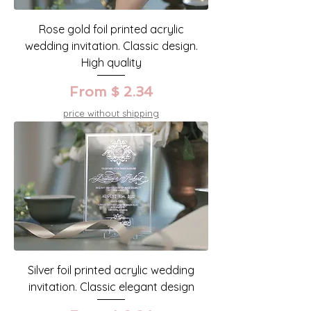
Rose gold foil printed acrylic
wedding invitation. Classic design.
High quality
From $ 2.34
price without shipping
Silver foil printed acrylic wedding
invitation. Classic elegant design