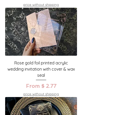
price without shipping
Rose gold foil printed acrylic
wedding invitation with cover & wax
seal
From $ 2.77
price without shipping