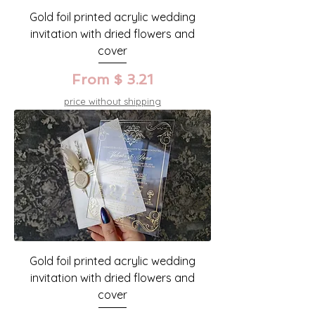
Gold foil printed acrylic wedding
invitation with dried flowers and
cover
From $ 3.21
price without shipping
Gold foil printed acrylic wedding
invitation with dried flowers and
cover