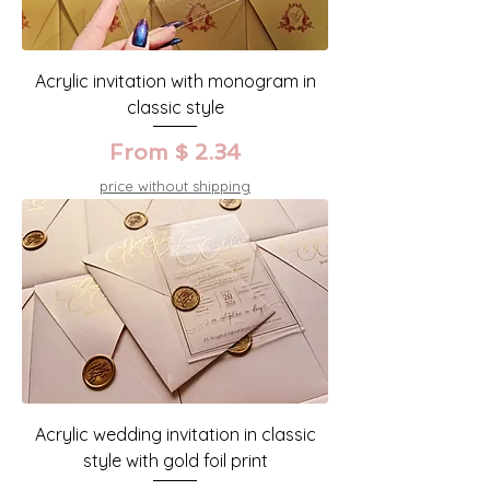
Acrylic invitation with monogram in
classic style
From $ 2.34
price without shipping
Acrylic wedding invitation in classic
style with gold foil print