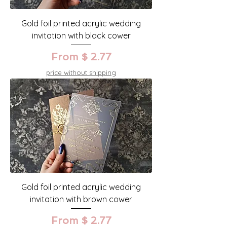
Gold foil printed acrylic wedding
invitation with black cower
From $ 2.77
price without shipping
Gold foil printed acrylic wedding
invitation with brown cower
From $ 2.77