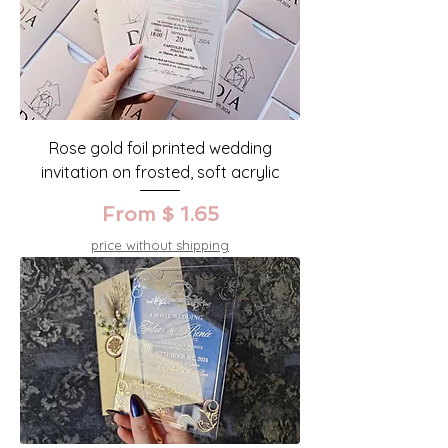
Rose gold foil printed wedding
invitation on frosted, soft acrylic
From $ 1.65
price without shipping