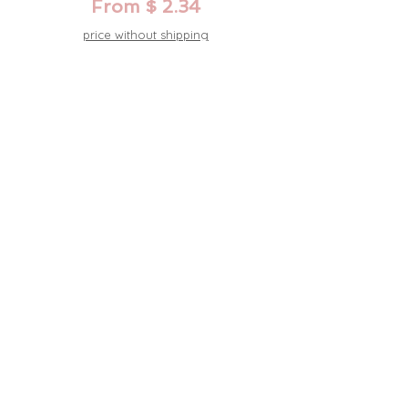
From $ 2.34
price without shipping
Acrylic wedding invitation, rainbow,
iridescent foil print
From $ 2.34
price without shipping