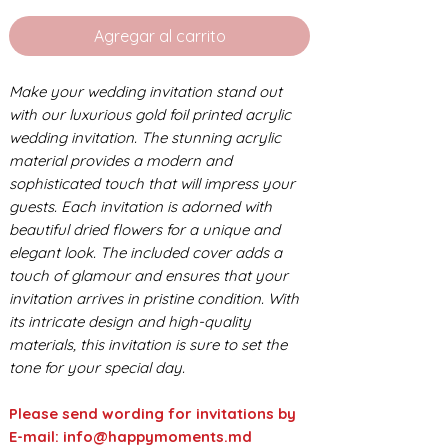
Agregar al carrito
Make your wedding invitation stand out
with our luxurious gold foil printed acrylic
wedding invitation. The stunning acrylic
material provides a modern and
sophisticated touch that will impress your
guests. Each invitation is adorned with
beautiful dried flowers for a unique and
elegant look. The included cover adds a
touch of glamour and ensures that your
invitation arrives in pristine condition. With
its intricate design and high-quality
materials, this invitation is sure to set the
tone for your special day.
Please send wording for invitations by
E-mail: info@happymoments.md