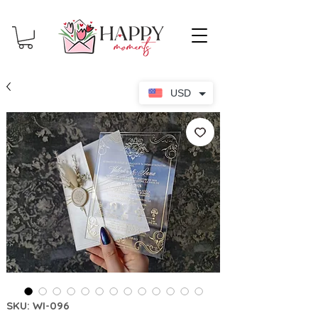
USD
SKU: WI-096