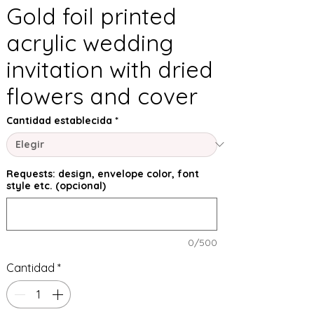
Gold foil printed
acrylic wedding
invitation with dried
flowers and cover
Cantidad establecida
*
Requests: design, envelope color, font
style etc. (opcional)
0/500
Cantidad
*