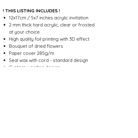
! THIS LISTING INCLUDES !
12x17cm / 5x7 inches acrylic invitation
2 mm thick hard acrylic, clear or frosted
at your choice
High quality foil printing with 3D effect
Bouquet of dried flowers
Paper cover 285g/m
Seal wax with cord - standard design
Custom wording design
FOR ANY ADDITIONAL INFORMATION
PLEASE CONTACT US IN CHAT
​​​​​​​ORDER PROCESSING & SHIPMENT TIME
Before we start the production, we
SHOP POLICY
need all the information from you,
wording, colors, fonts, other
Our store accepts order cancellations if