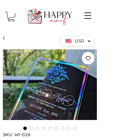
USD
SKU: WI-026