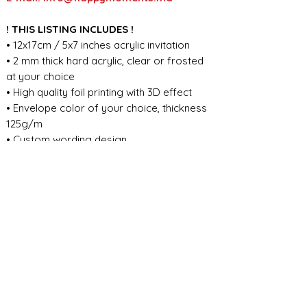
! THIS LISTING INCLUDES !
• 12x17cm / 5x7 inches acrylic invitation
• 2 mm thick hard acrylic, clear or frosted
at your choice
• High quality foil printing with 3D effect
• Envelope color of your choice, thickness
125g/m
• Custom wording design
FOR ANY ADDITIONAL INFORMATION
PLEASE CONTACT US IN CHAT
​​​​​​​ORDER PROCESSING & SHIPMENT TIME
Before we start the production, we
SHOP POLICY
need all the information from you,
wording, colors, fonts, other
Our store accepts order cancellations if
ABOUT DESIGN
important details. You can enter the