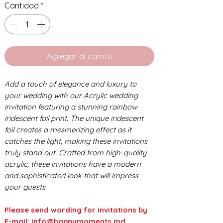
Cantidad
*
Agregar al carrito
Add a touch of elegance and luxury to
your wedding with our Acrylic wedding
invitation featuring a stunning rainbow
iridescent foil print. The unique iridescent
foil creates a mesmerizing effect as it
catches the light, making these invitations
truly stand out. Crafted from high-quality
acrylic, these invitations have a modern
and sophisticated look that will impress
your guests.
Please send wording for invitations by
E-mail: info@happymoments.md