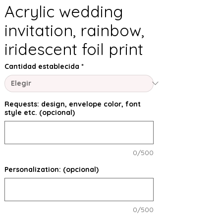
Acrylic wedding
invitation, rainbow,
iridescent foil print
Cantidad establecida
*
Requests: design, envelope color, font
style etc. (opcional)
0/500
Personalization: (opcional)
0/500