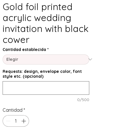
Gold foil printed
acrylic wedding
invitation with black
cower
Cantidad establecida
*
Requests: design, envelope color, font
style etc. (opcional)
0/500
Cantidad
*