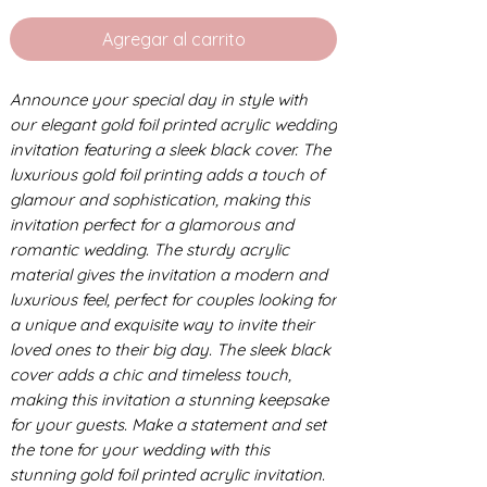
Agregar al carrito
Announce your special day in style with
our elegant gold foil printed acrylic wedding
invitation featuring a sleek black cover. The
luxurious gold foil printing adds a touch of
glamour and sophistication, making this
invitation perfect for a glamorous and
romantic wedding. The sturdy acrylic
material gives the invitation a modern and
luxurious feel, perfect for couples looking for
a unique and exquisite way to invite their
loved ones to their big day. The sleek black
cover adds a chic and timeless touch,
making this invitation a stunning keepsake
for your guests. Make a statement and set
the tone for your wedding with this
stunning gold foil printed acrylic invitation.