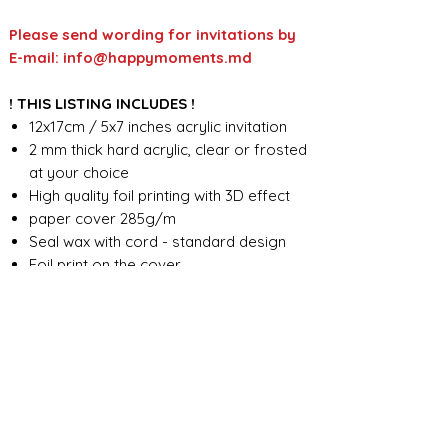
Please send wording for invitations by
E-mail: info@happymoments.md
! THIS LISTING INCLUDES !
12x17cm / 5x7 inches acrylic invitation
2 mm thick hard acrylic, clear or frosted
at your choice
High quality foil printing with 3D effect
paper cover 285g/m
Seal wax with cord - standard design
Foil print on the cover
Custom wording design
FOR ANY ADDITIONAL INFORMATION
PLEASE CONTACT US IN CHAT
​​​​​​​ORDER PROCESSING & SHIPMENT TIME