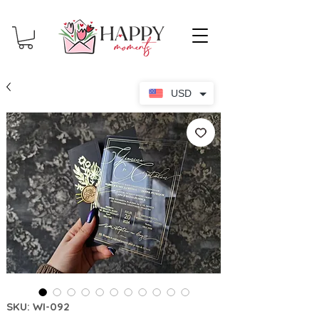
USD
SKU: WI-092