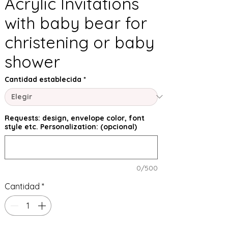
Acrylic Invitations
with baby bear for
christening or baby
shower
Cantidad establecida
*
Requests: design, envelope color, font
style etc. Personalization: (opcional)
0/500
Cantidad
*