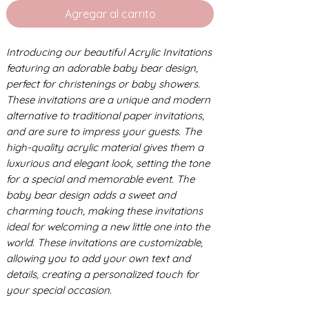
Agregar al carrito
Introducing our beautiful Acrylic Invitations
featuring an adorable baby bear design,
perfect for christenings or baby showers.
These invitations are a unique and modern
alternative to traditional paper invitations,
and are sure to impress your guests. The
high-quality acrylic material gives them a
luxurious and elegant look, setting the tone
for a special and memorable event. The
baby bear design adds a sweet and
charming touch, making these invitations
ideal for welcoming a new little one into the
world. These invitations are customizable,
allowing you to add your own text and
details, creating a personalized touch for
your special occasion.