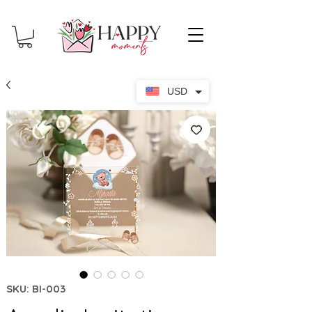
USD
SKU: BI-003