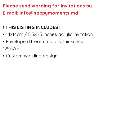
Please send wording for invitations by
E-mail: info@happymoments.md
! THIS LISTING INCLUDES !
• 14x14cm / 5,5x5,5 inches acrylic invitation
• Envelope different colors, thickness
125g/m
• Custom wording design
FOR ANY ADDITIONAL INFORMATION
PLEASE CONTACT US IN CHAT
​​​​​​​ORDER PROCESSING & SHIPMENT TIME
Before we start the production, we
SHOP POLICY
need all the information from you,
wording, colors, fonts, other
Our store accepts order cancellations if
ABOUT DESIGN
important details. You can enter the
production has not yet started - a full
general details in the personalization