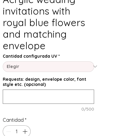
invitations with
royal blue flowers
and matching
envelope
Cantidad configurada UV
*
Requests: design, envelope color, font
style etc. (opcional)
0/500
Cantidad
*