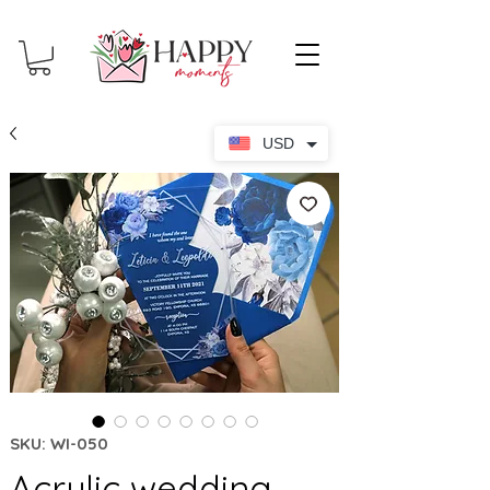
USD
SKU: WI-050
Acrylic wedding