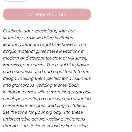
Agregar al carrito
Celebrate your special day with our
stunning acrylic wedding invitations
featuring intricate royal blue flowers. The
acrylic material gives these invitations a
modern and elegant touch that will surely
impress your guests. The royal blue flowers
add a sophisticated and regal touch to the
design, making them perfect for a luxurious
and glamorous wedding theme. Each
invitation comes with a matching royal blue
envelope, creating a cohesive and stunning
presentation for your wedding invitations.
Set the tone for your big day with these
unforgettable acrylic wedding invitations
that are sure to leave a lasting impression