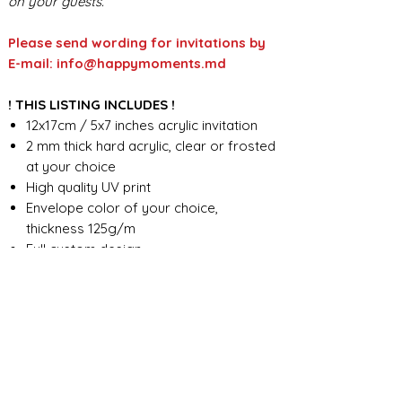
on your guests.
Please send wording for invitations by
E-mail: info@happymoments.md
! THIS LISTING INCLUDES !
12x17cm / 5x7 inches acrylic invitation
2 mm thick hard acrylic, clear or frosted
at your choice
High quality UV print
Envelope color of your choice,
thickness 125g/m
Full custom design
FOR ANY ADDITIONAL INFORMATION
PLEASE CONTACT US IN CHAT
​​​​​​​ORDER PROCESSING & SHIPMENT TIME