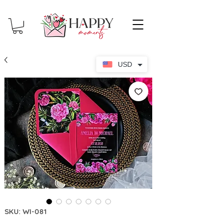
USD
SKU: WI-081