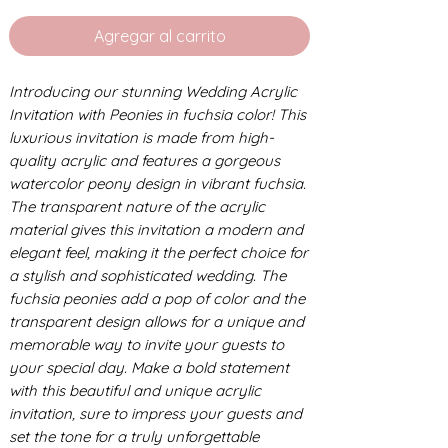
Agregar al carrito
Introducing our stunning Wedding Acrylic
Invitation with Peonies in fuchsia color! This
luxurious invitation is made from high-
quality acrylic and features a gorgeous
watercolor peony design in vibrant fuchsia.
The transparent nature of the acrylic
material gives this invitation a modern and
elegant feel, making it the perfect choice for
a stylish and sophisticated wedding. The
fuchsia peonies add a pop of color and the
transparent design allows for a unique and
memorable way to invite your guests to
your special day. Make a bold statement
with this beautiful and unique acrylic
invitation, sure to impress your guests and
set the tone for a truly unforgettable