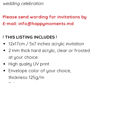
wedding celebration.
Please send wording for invitations by
E-mail: info@happymoments.md
! THIS LISTING INCLUDES !
12x17cm / 5x7 inches acrylic invitation
2 mm thick hard acrylic, clear or frosted
at your choice
High quality UV print
Envelope color of your choice,
thickness 125g/m
Full custom design
FOR ANY ADDITIONAL INFORMATION
PLEASE CONTACT US IN CHAT
​​​​​​​ORDER PROCESSING & SHIPMENT TIME