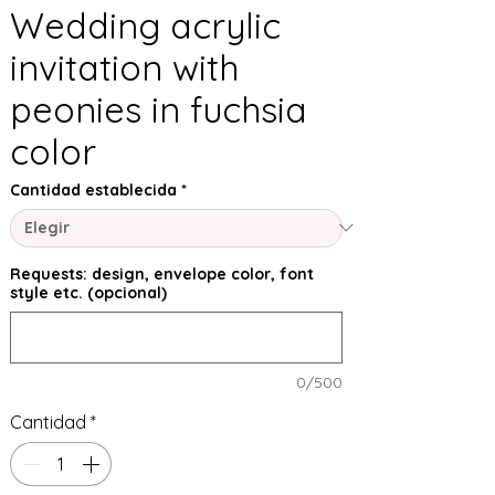
Wedding acrylic
invitation with
peonies in fuchsia
color
Cantidad establecida
*
Requests: design, envelope color, font
style etc. (opcional)
0/500
Cantidad
*