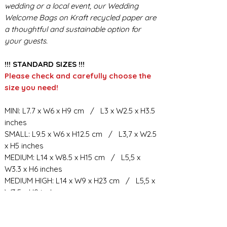
wedding or a local event, our Wedding
Welcome Bags on Kraft recycled paper are
a thoughtful and sustainable option for
your guests.
!!! STANDARD SIZES !!!
Please check and carefully choose the
size you need!
MINI: L7.7 x W6 x H9 cm / L3 x W2.5 x H3.5
inches
SMALL: L9.5 x W6 x H12.5 cm / L3,7 x W2.5
x H5 inches
MEDIUM: L14 x W8.5 x H15 cm / L5,5 x
W3.3 x H6 inches
MEDIUM HIGH: L14 x W9 x H23 cm / L5,5 x
W3.5 x H9 inches
BIG: L21.5 x W10.5 x H23 cm / L8,5 x W4 x
H9 inches