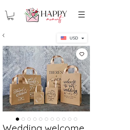
USD
Wedding welcome