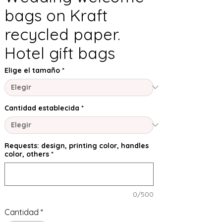
bags on Kraft
recycled paper.
Hotel gift bags
Elige el tamaño
*
Cantidad establecida
*
Requests: design, printing color, handles
color, others
*
0/500
Cantidad
*