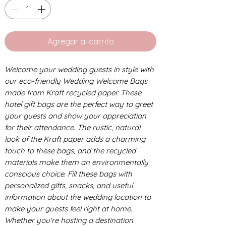
Agregar al carrito
Welcome your wedding guests in style with
our eco-friendly Wedding Welcome Bags
made from Kraft recycled paper. These
hotel gift bags are the perfect way to greet
your guests and show your appreciation
for their attendance. The rustic, natural
look of the Kraft paper adds a charming
touch to these bags, and the recycled
materials make them an environmentally
conscious choice. Fill these bags with
personalized gifts, snacks, and useful
information about the wedding location to
make your guests feel right at home.
Whether you're hosting a destination