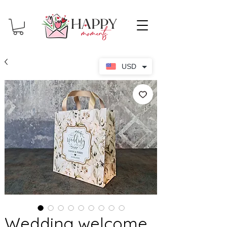
USD
Wedding welcome