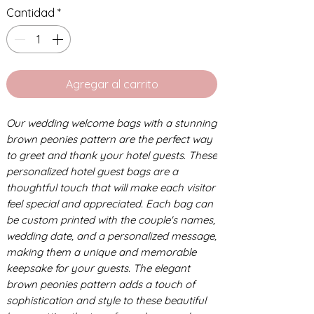
Cantidad
*
Agregar al carrito
Our wedding welcome bags with a stunning
brown peonies pattern are the perfect way
to greet and thank your hotel guests. These
personalized hotel guest bags are a
thoughtful touch that will make each visitor
feel special and appreciated. Each bag can
be custom printed with the couple's names,
wedding date, and a personalized message,
making them a unique and memorable
keepsake for your guests. The elegant
brown peonies pattern adds a touch of
sophistication and style to these beautiful