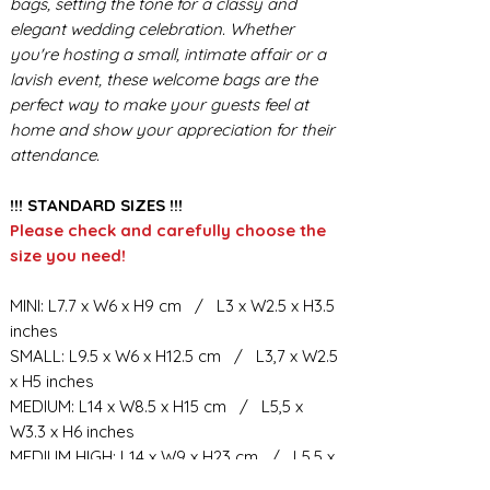
bags, setting the tone for a classy and
elegant wedding celebration. Whether
you're hosting a small, intimate affair or a
lavish event, these welcome bags are the
perfect way to make your guests feel at
home and show your appreciation for their
attendance.
!!! STANDARD SIZES !!!
Please check and carefully choose the
size you need!
MINI: L7.7 x W6 x H9 cm / L3 x W2.5 x H3.5
inches
SMALL: L9.5 x W6 x H12.5 cm / L3,7 x W2.5
x H5 inches
MEDIUM: L14 x W8.5 x H15 cm / L5,5 x
W3.3 x H6 inches
MEDIUM HIGH: L14 x W9 x H23 cm / L5,5 x
W3.5 x H9 inches