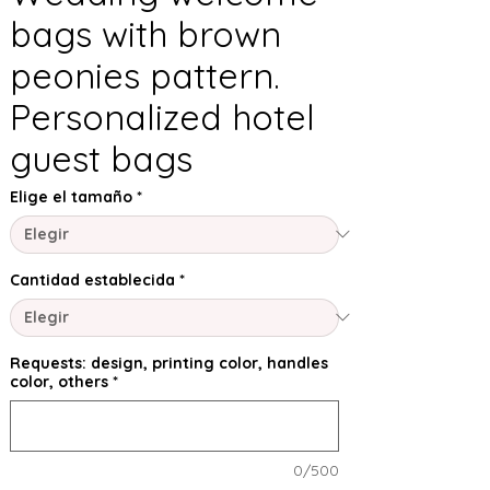
bags with brown
peonies pattern.
Personalized hotel
guest bags
Elige el tamaño
*
Cantidad establecida
*
Requests: design, printing color, handles
color, others
*
0/500