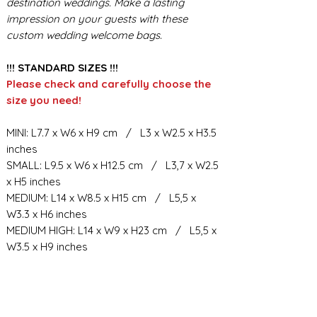
destination weddings. Make a lasting
impression on your guests with these
custom wedding welcome bags.
!!! STANDARD SIZES !!!
Please check and carefully choose the
size you need!
MINI: L7.7 x W6 x H9 cm / L3 x W2.5 x H3.5
inches
SMALL: L9.5 x W6 x H12.5 cm / L3,7 x W2.5
x H5 inches
MEDIUM: L14 x W8.5 x H15 cm / L5,5 x
W3.3 x H6 inches
MEDIUM HIGH: L14 x W9 x H23 cm / L5,5 x
W3.5 x H9 inches
BIG: L21.5 x W10.5 x H23 cm / L8,5 x W4 x
H9 inches
BIG HIGH: L19 x W11 x H34 cm / L7,6 x
W4.4 x H13.3 inches