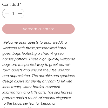
Cantidad
*
Agregar al carrito
Welcome your guests to your wedding
weekend with these personalized hotel
guest bags featuring a charming sea
horses pattern. These high-quality welcome
bags are the perfect way to greet out-of-
town guests and ensure they feel special
and appreciated. The durable and spacious
design allows for plenty of room to fill with
local treats, water bottles, essential
information, and little gifts. The sea horses
pattern adds a touch of coastal elegance
to the bags, perfect for beach or