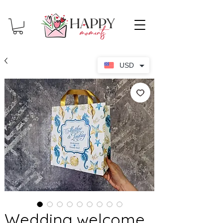
USD
Wedding welcome