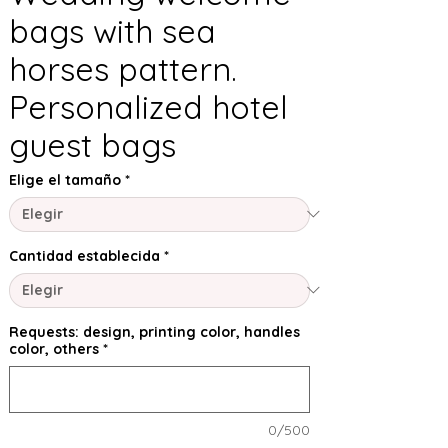
bags with sea
horses pattern.
Personalized hotel
guest bags
Elige el tamaño
*
Cantidad establecida
*
Requests: design, printing color, handles
color, others
*
0/500