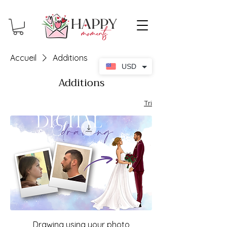
Accueil
Additions
USD
Additions
Tri
Drawing using your photo