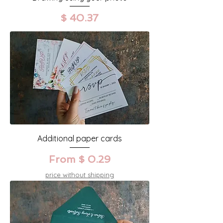
Prix
$ 40.37
Additional paper cards
From $ 0.29
price without shipping