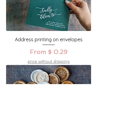
Address printing on envelopes
From $ 0.29
price without shipping
Seal wax stamps