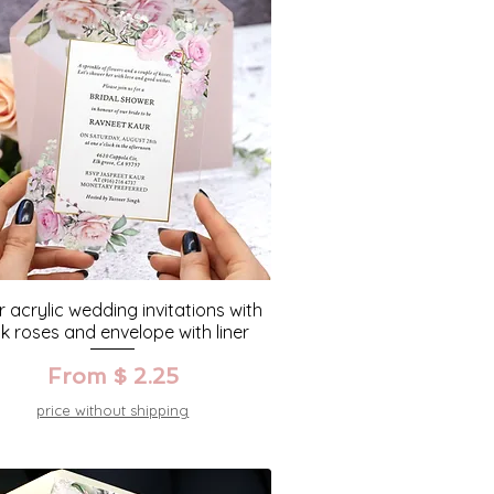
r acrylic wedding invitations with
nk roses and envelope with liner
From $ 2.25
price without shipping