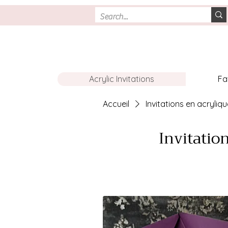
Acrylic Invitations
Fa
Accueil
Invitations en acryliq
Invitatio