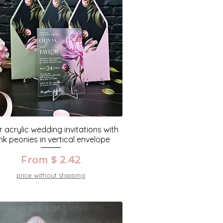
r acrylic wedding invitations with
nk peonies in vertical envelope
From $ 2.42
price without shipping