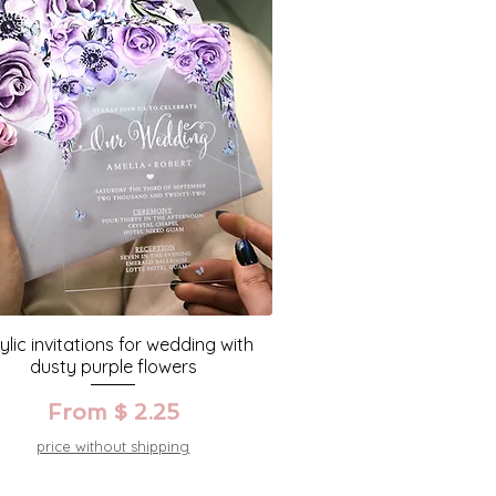
ylic invitations for wedding with
dusty purple flowers
From $ 2.25
price without shipping