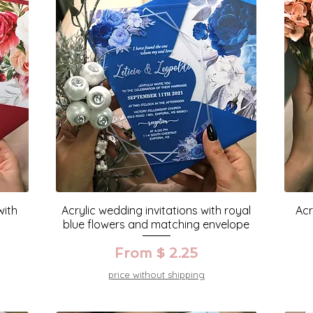
with
Acrylic wedding invitations with royal
Acr
blue flowers and matching envelope
From $ 2.25
price without shipping