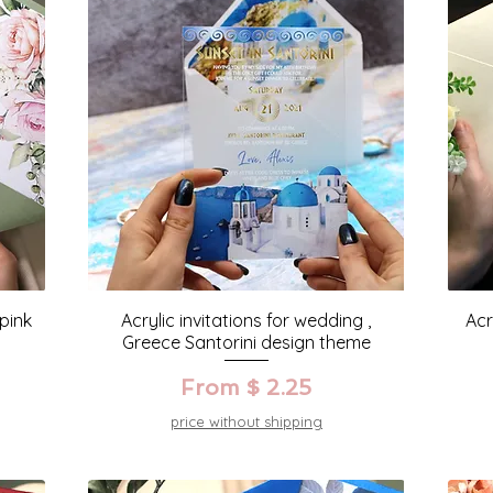
 pink
Acrylic invitations for wedding ,
Acr
Greece Santorini design theme
From $ 2.25
price without shipping