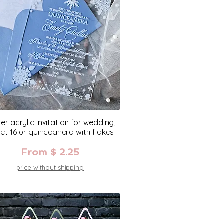
er acrylic invitation for wedding,
et 16 or quinceanera with flakes
From $ 2.25
price without shipping