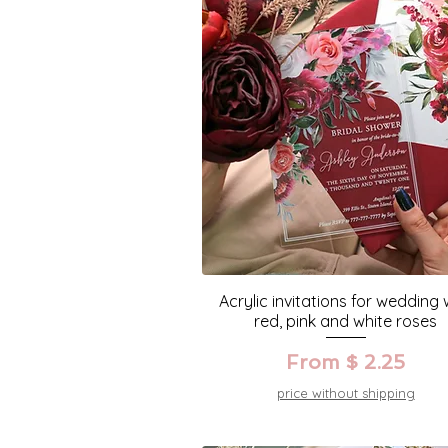
Acrylic invitations for wedding 
red, pink and white roses
From $ 2.25
price without shipping