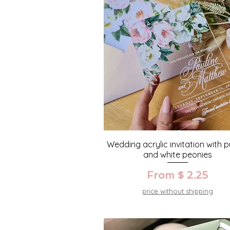
Wedding acrylic invitation with p
and white peonies
From $ 2.25
price without shipping