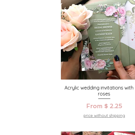
Acrylic wedding invitations with
roses
From $ 2.25
price without shipping