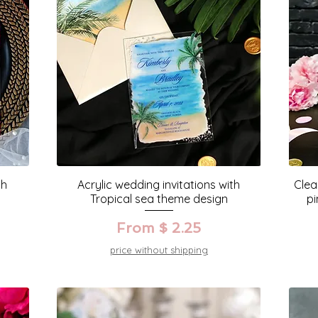
th
Acrylic wedding invitations with
Clea
Tropical sea theme design
pi
From $ 2.25
price without shipping