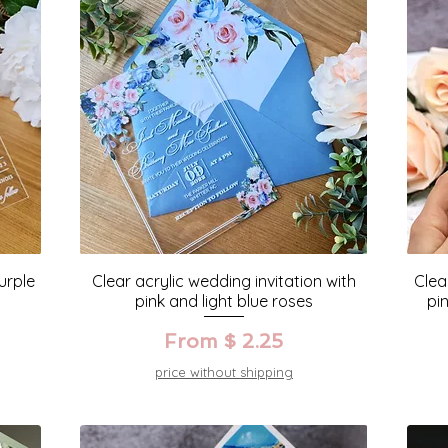
urple
Clear acrylic wedding invitation with
Clea
pink and light blue roses
pi
From $ 2.25
price without shipping