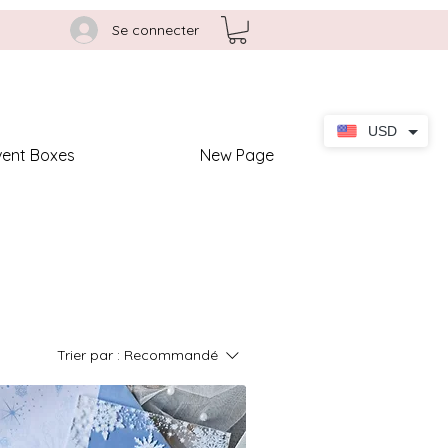
Se connecter
USD
vent Boxes
New Page
Trier par :
Recommandé