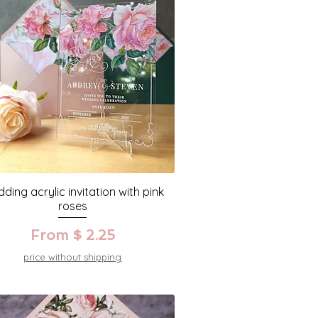
ding acrylic invitation with pink
roses
From $ 2.25
price without shipping