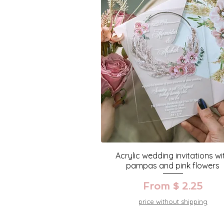
Acrylic wedding invitations wi
pampas and pink flowers
From $ 2.25
price without shipping