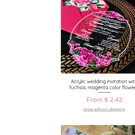
Acrylic wedding invitation wi
fuchsia, magenta color flower
From $ 2.42
price without shipping