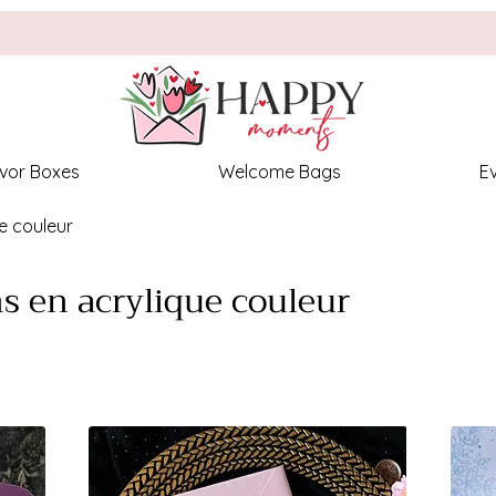
vor Boxes
Welcome Bags
E
ue couleur
ns en acrylique couleur