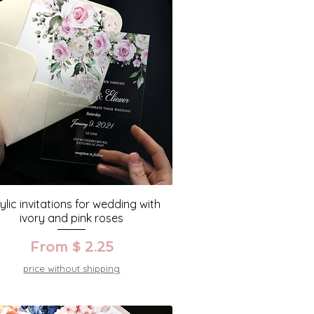
ylic invitations for wedding with
ivory and pink roses
From $ 2.25
price without shipping