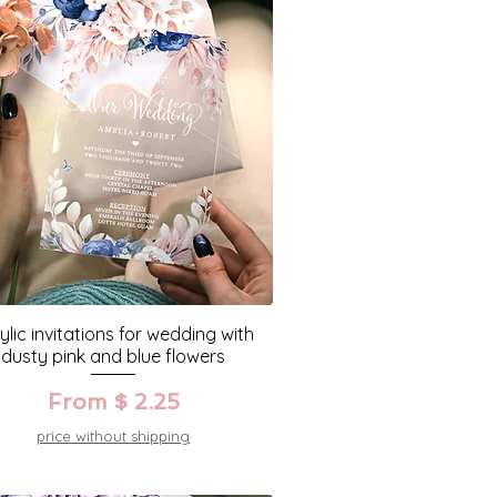
ylic invitations for wedding with
dusty pink and blue flowers
From $ 2.25
price without shipping