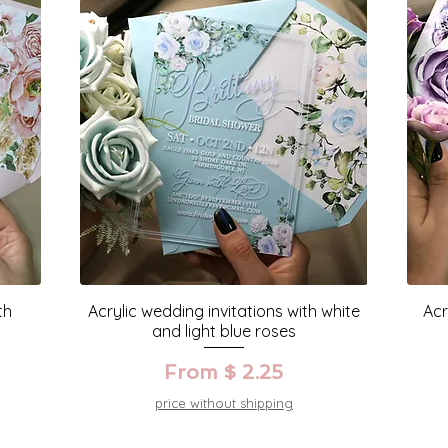
th
Acrylic wedding invitations with white
Acr
and light blue roses
From $ 2.25
price without shipping