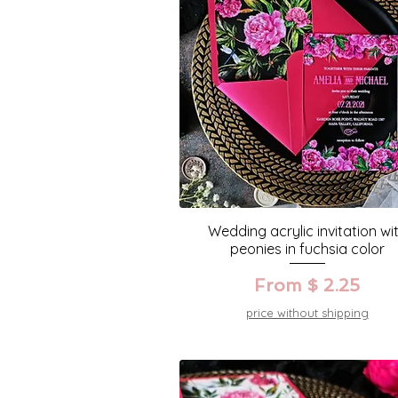
Wedding acrylic invitation wi
peonies in fuchsia color
From $ 2.25
price without shipping