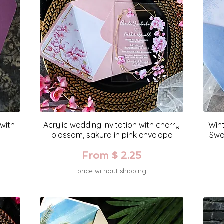
 with
Acrylic wedding invitation with cherry
Wint
blossom, sakura in pink envelope
Swe
From $ 2.25
price without shipping