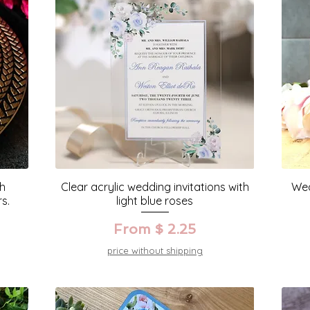
th
Clear acrylic wedding invitations with
Wed
s.
light blue roses
From $ 2.25
price without shipping