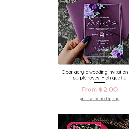
Clear acrylic wedding invitation
purple roses. High quality
From $ 2.00
price without shipping