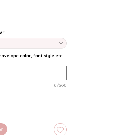
V
*
nvelope color, font style etc.
0/500
er