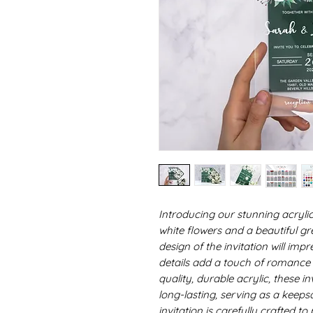
Introducing our stunning acrylic
white flowers and a beautiful g
design of the invitation will imp
details add a touch of romance 
quality, durable acrylic, these in
long-lasting, serving as a keeps
invitation is carefully crafted t