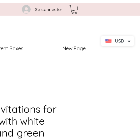
Se connecter
USD
vent Boxes
New Page
nvitations for
ith white
and green