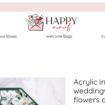
vor Boxes
Welcome Bags
E
Acrylic i
weddingw
flowers 