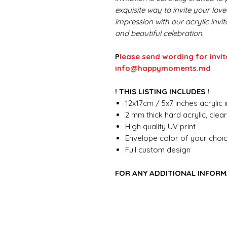
exquisite way to invite your lov
impression with our acrylic invi
and beautiful celebration.
P
lease send wording for invit
info@happymoments.md
! THIS LISTING INCLUDES !
12x17cm / 5x7 inches acrylic i
2 mm thick hard acrylic, clea
High quality UV print
Envelope color of your choi
Full custom design
FOR ANY ADDITIONAL INFORM