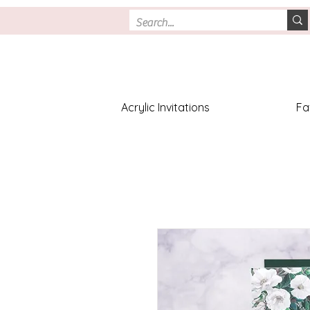
Acrylic Invitations
Fa