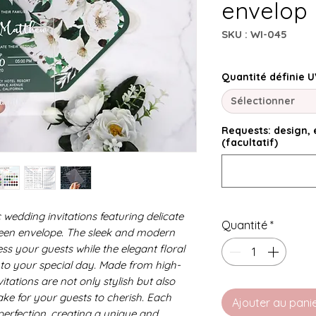
envelop
SKU : WI-045
Quantité définie U
Sélectionner
Requests: design, e
(facultatif)
 wedding invitations featuring delicate
Quantité
*
reen envelope. The sleek and modern
ress your guests while the elegant floral
to your special day. Made from high-
vitations are not only stylish but also
ake for your guests to cherish. Each
Ajouter au pani
o perfection, creating a unique and