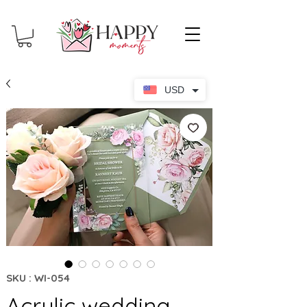
USD
SKU : WI-054
Acrylic wedding