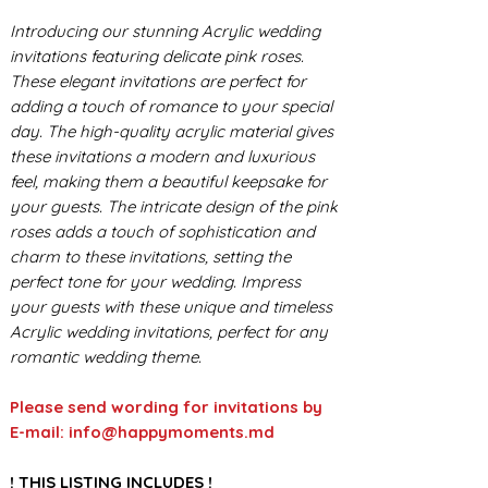
Introducing our stunning Acrylic wedding
invitations featuring delicate pink roses.
These elegant invitations are perfect for
adding a touch of romance to your special
day. The high-quality acrylic material gives
these invitations a modern and luxurious
feel, making them a beautiful keepsake for
your guests. The intricate design of the pink
roses adds a touch of sophistication and
charm to these invitations, setting the
perfect tone for your wedding. Impress
your guests with these unique and timeless
Acrylic wedding invitations, perfect for any
romantic wedding theme.
Please send wording for invitations by
E-mail: info@happymoments.md
! THIS LISTING INCLUDES !