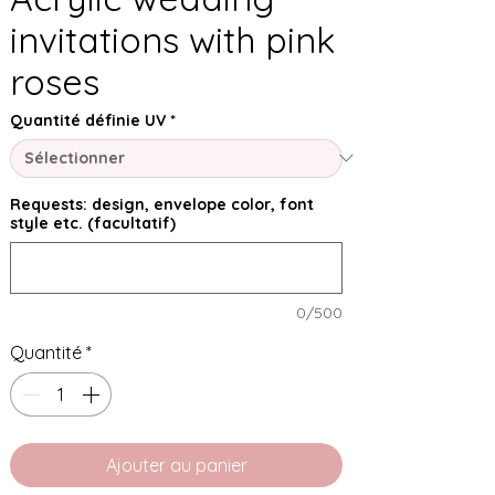
invitations with pink
roses
Quantité définie UV
*
Requests: design, envelope color, font
style etc. (facultatif)
0/500
Quantité
*
Ajouter au panier