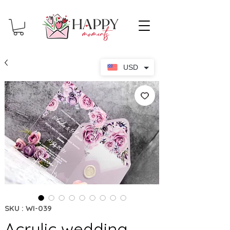
USD
SKU : WI-039
Acrylic wedding