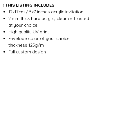
! THIS LISTING INCLUDES !
12x17cm / 5x7 inches acrylic invitation
2 mm thick hard acrylic, clear or frosted
at your choice
High quality UV print
Envelope color of your choice,
thickness 125g/m
Full custom design
FOR ANY ADDITIONAL INFORMATION
PLEASE CONTACT US IN CHAT
​​​​​​​ORDER PROCESSING & SHIPMENT TIME
Before we start the production, we
SHOP POLICY
need all the information from you,
wording, colors, fonts, other
Our store accepts order cancellations if
ABOUT DESIGN
important details. You can enter the
production has not yet started - a full