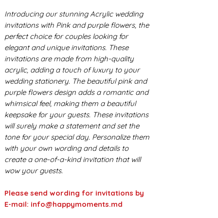
Introducing our stunning Acrylic wedding
invitations with Pink and purple flowers, the
perfect choice for couples looking for
elegant and unique invitations. These
invitations are made from high-quality
acrylic, adding a touch of luxury to your
wedding stationery. The beautiful pink and
purple flowers design adds a romantic and
whimsical feel, making them a beautiful
keepsake for your guests. These invitations
will surely make a statement and set the
tone for your special day. Personalize them
with your own wording and details to
create a one-of-a-kind invitation that will
wow your guests.
Please send wording for invitations by
E-mail: info@happymoments.md