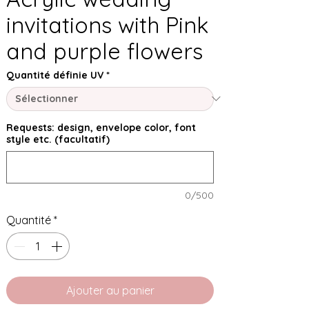
invitations with Pink
and purple flowers
Quantité définie UV
*
Requests: design, envelope color, font
style etc. (facultatif)
0/500
Quantité
*
Ajouter au panier