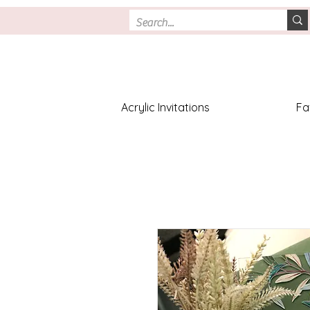
Acrylic Invitations
Fa