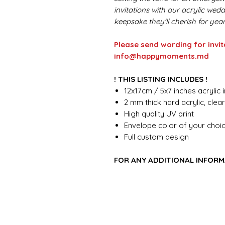
invitations with our acrylic wed
keepsake they'll cherish for yea
Please send wording for invit
info@happymoments.md
! THIS LISTING INCLUDES !
12x17cm / 5x7 inches acrylic i
2 mm thick hard acrylic, clea
High quality UV print
Envelope color of your choi
Full custom design
FOR ANY ADDITIONAL INFORM