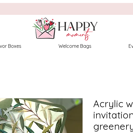
vor Boxes
Welcome Bags
E
Acrylic 
invitatio
greenery,