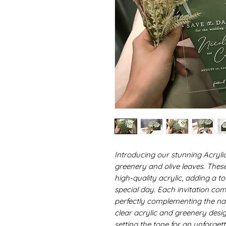
Introducing our stunning Acrylic
greenery and olive leaves. Thes
high-quality acrylic, adding a t
special day. Each invitation com
perfectly complementing the na
clear acrylic and greenery desi
setting the tone for an unforget