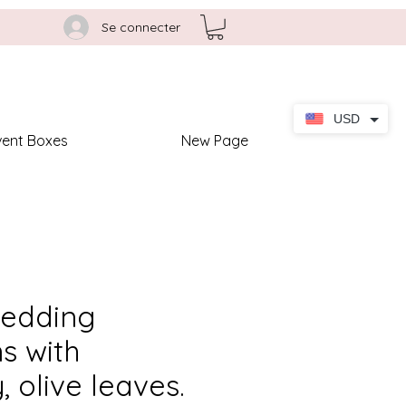
Se connecter
USD
vent Boxes
New Page
wedding
ns with
 olive leaves.