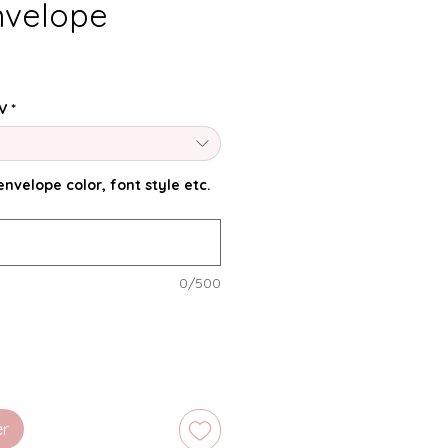
nvelope
V
*
nvelope color, font style etc.
0/500
er