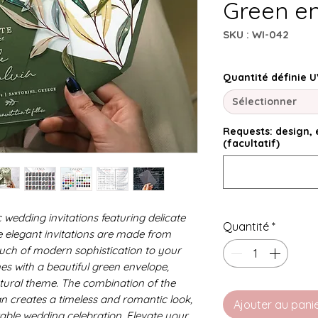
Green e
SKU : WI-042
Quantité définie U
Sélectionner
Requests: design, e
(facultatif)
 wedding invitations featuring delicate
Quantité
*
e elegant invitations are made from
ouch of modern sophistication to your
es with a beautiful green envelope,
tural theme. The combination of the
gn creates a timeless and romantic look,
Ajouter au pani
table wedding celebration. Elevate your