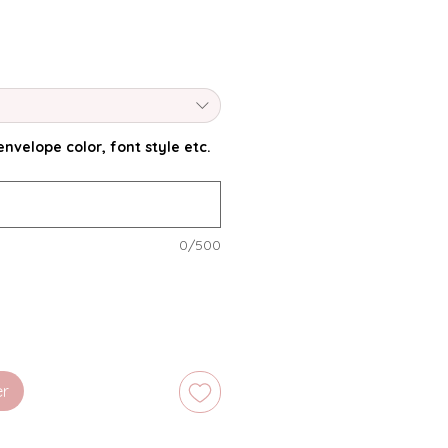
nvelope color, font style etc.
0/500
er