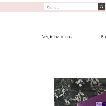
Acrylic Invitations
Fa