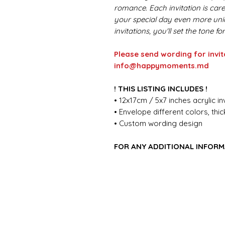
romance. Each invitation is car
your special day even more uniq
invitations, you'll set the tone 
Please send wording for invit
info@happymoments.md
! THIS LISTING INCLUDES !
• 12x17cm / 5x7 inches acrylic in
• Envelope different colors, th
• Custom wording design
FOR ANY ADDITIONAL INFORM