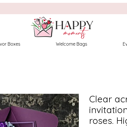
vor Boxes
Welcome Bags
E
Clear ac
invitatio
roses. Hi