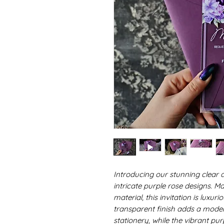
Introducing our stunning clear a
intricate purple rose designs. Ma
material, this invitation is luxu
transparent finish adds a mode
stationery, while the vibrant pu