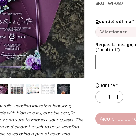
SKU : WI-087
Quantité définie
*
Sélectionner
Requests: design, e
(facultatif)
Quantité
*
crylic wedding invitation featuring
de with high quality, durable acrylic
Ajouter au pani
rious and sure to impress your guests. The
rn and elegant touch to your wedding
rple roses bring a pop of color and