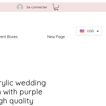
Se connecter
USD
vent Boxes
New Page
rylic wedding
n with purple
gh quality