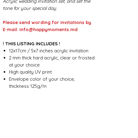
Acrylic wedding invitation set, and set the
tone for your special day.
Please send wording for invitations by
E-mail: info@happymoments.md
! THIS LISTING INCLUDES !
12x17cm / 5x7 inches acrylic invitation
2 mm thick hard acrylic, clear or frosted
at your choice
High quality UV print
Envelope color of your choice,
thickness 125g/m
Full custom design
FOR ANY ADDITIONAL INFORMATION
PLEASE CONTACT US IN CHAT