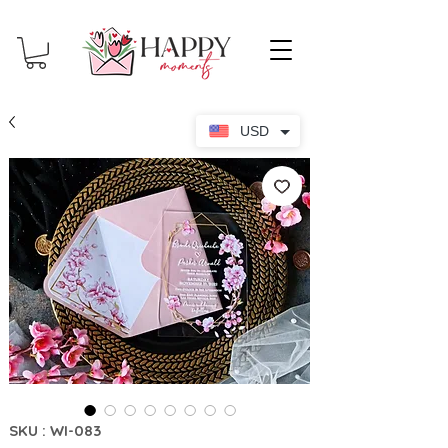
USD
SKU : WI-083