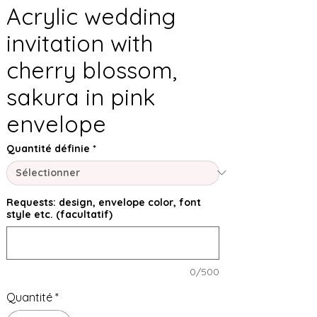
Acrylic wedding
invitation with
cherry blossom,
sakura in pink
envelope
Quantité définie
*
Requests: design, envelope color, font
style etc. (facultatif)
0/500
Quantité
*