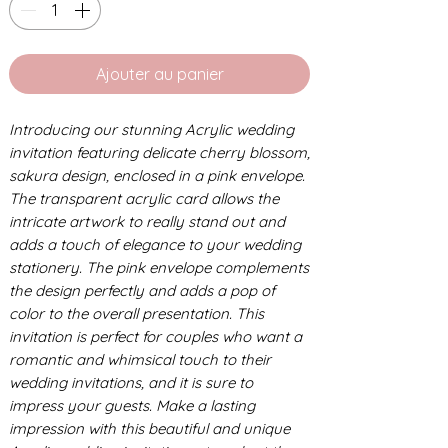
Ajouter au panier
Introducing our stunning Acrylic wedding
invitation featuring delicate cherry blossom,
sakura design, enclosed in a pink envelope.
The transparent acrylic card allows the
intricate artwork to really stand out and
adds a touch of elegance to your wedding
stationery. The pink envelope complements
the design perfectly and adds a pop of
color to the overall presentation. This
invitation is perfect for couples who want a
romantic and whimsical touch to their
wedding invitations, and it is sure to
impress your guests. Make a lasting
impression with this beautiful and unique