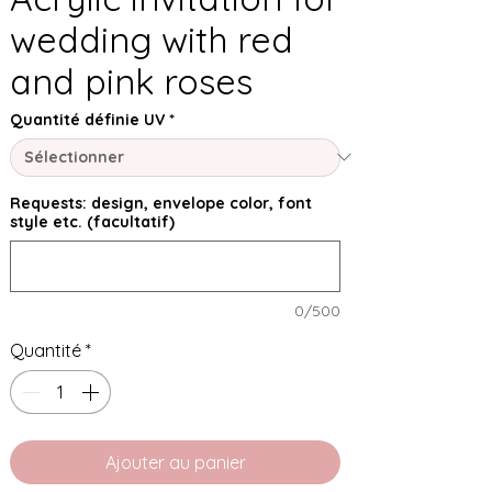
wedding with red
and pink roses
Quantité définie UV
*
Requests: design, envelope color, font
style etc. (facultatif)
0/500
Quantité
*
Ajouter au panier