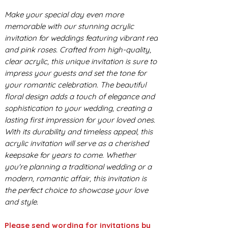
Make your special day even more
memorable with our stunning acrylic
invitation for weddings featuring vibrant red
and pink roses. Crafted from high-quality,
clear acrylic, this unique invitation is sure to
impress your guests and set the tone for
your romantic celebration. The beautiful
floral design adds a touch of elegance and
sophistication to your wedding, creating a
lasting first impression for your loved ones.
With its durability and timeless appeal, this
acrylic invitation will serve as a cherished
keepsake for years to come. Whether
you're planning a traditional wedding or a
modern, romantic affair, this invitation is
the perfect choice to showcase your love
and style.
Please send wording for invitations by