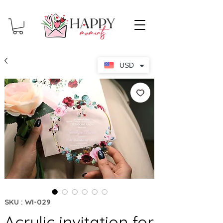
USD
SKU : WI-029
Acrylic invitation for