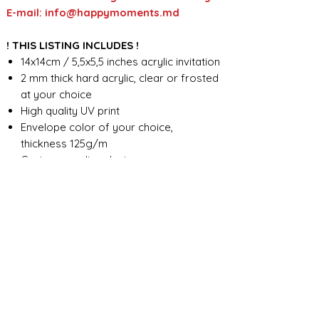
E-mail: info@happymoments.md
! THIS LISTING INCLUDES !
14x14cm / 5,5x5,5 inches acrylic invitation
2 mm thick hard acrylic, clear or frosted
at your choice
High quality UV print
Envelope color of your choice,
thickness 125g/m
Custom wording design
FOR ANY ADDITIONAL INFORMATION
PLEASE CONTACT US IN CHAT
​​​​​​​ORDER PROCESSING & SHIPMENT TIME
Before we start the production, we
SHOP POLICY
need all the information from you,
wording, colors, fonts, other
Our store accepts order cancellations if