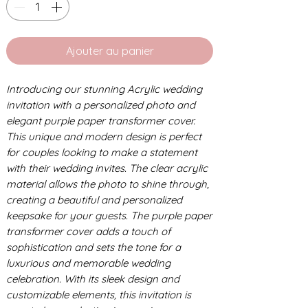
Ajouter au panier
Introducing our stunning Acrylic wedding
invitation with a personalized photo and
elegant purple paper transformer cover.
This unique and modern design is perfect
for couples looking to make a statement
with their wedding invites. The clear acrylic
material allows the photo to shine through,
creating a beautiful and personalized
keepsake for your guests. The purple paper
transformer cover adds a touch of
sophistication and sets the tone for a
luxurious and memorable wedding
celebration. With its sleek design and
customizable elements, this invitation is