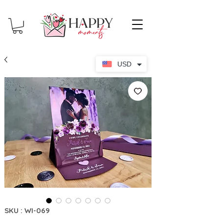
USD
SKU : WI-069