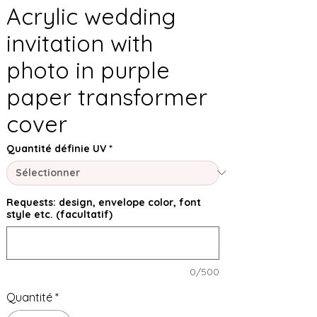
Acrylic wedding
invitation with
photo in purple
paper transformer
cover
Quantité définie UV
*
Requests: design, envelope color, font
style etc. (facultatif)
0/500
Quantité
*