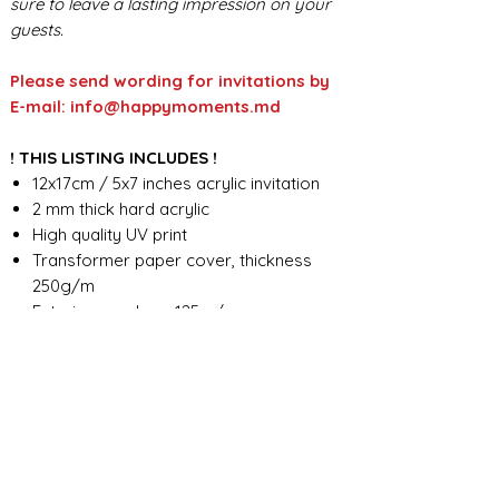
sure to leave a lasting impression on your
guests.
Please send wording for invitations by
E-mail: info@happymoments.md
! THIS LISTING INCLUDES !
12x17cm / 5x7 inches acrylic invitation
2 mm thick hard acrylic
High quality UV print
Transformer paper cover, thickness
250g/m
Exterior envelope 125 g/m
Custom wording design
FOR ANY ADDITIONAL INFORMATION
PLEASE CONTACT US IN CHAT
​​​​​​​ORDER PROCESSING & SHIPMENT TIME