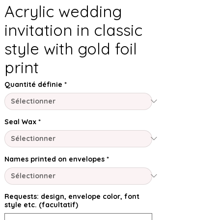
Acrylic wedding
invitation in classic
style with gold foil
print
Quantité définie
*
Seal Wax
*
Names printed on envelopes
*
Requests: design, envelope color, font
style etc. (facultatif)