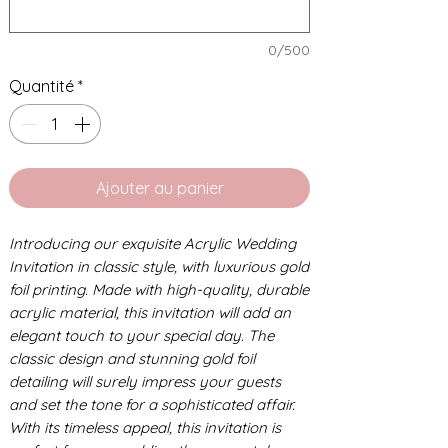
0/500
Quantité
*
Ajouter au panier
Introducing our exquisite Acrylic Wedding
Invitation in classic style, with luxurious gold
foil printing. Made with high-quality, durable
acrylic material, this invitation will add an
elegant touch to your special day. The
classic design and stunning gold foil
detailing will surely impress your guests
and set the tone for a sophisticated affair.
With its timeless appeal, this invitation is