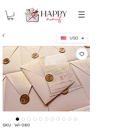
USD
SKU : WI-080