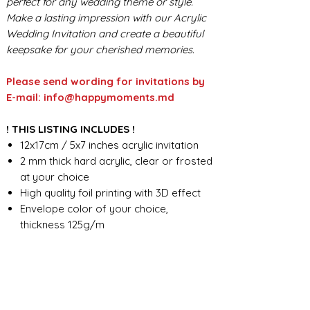
perfect for any wedding theme or style.
Make a lasting impression with our Acrylic
Wedding Invitation and create a beautiful
keepsake for your cherished memories.
Please send wording for invitations by
E-mail: info@happymoments.md
! THIS LISTING INCLUDES !
12x17cm / 5x7 inches acrylic invitation
2 mm thick hard acrylic, clear or frosted
at your choice
High quality foil printing with 3D effect
Envelope color of your choice,
thickness 125g/m
Seal wax - standard design
Foil print on the envelope
Custom wording design
FOR ANY ADDITIONAL INFORMATION