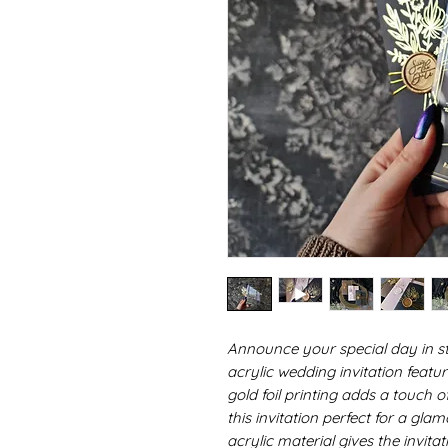
Announce your special day in sty
acrylic wedding invitation featur
gold foil printing adds a touch 
this invitation perfect for a g
acrylic material gives the invita