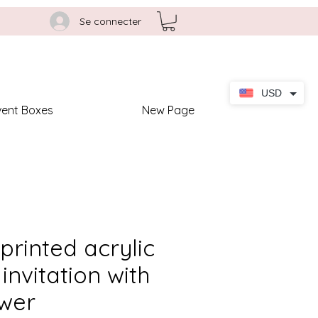
Se connecter
USD
vent Boxes
New Page
 printed acrylic
invitation with
wer