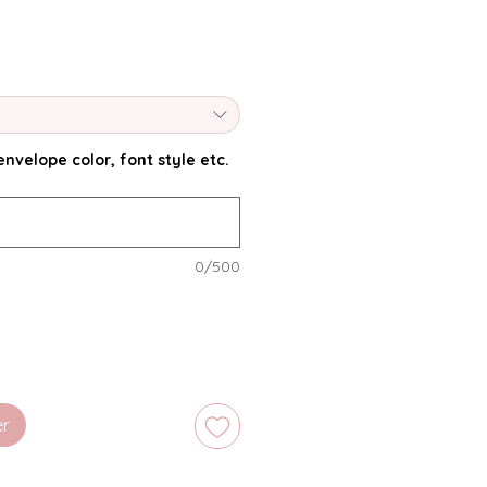
nvelope color, font style etc.
0/500
er