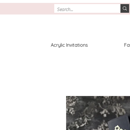
Acrylic Invitations
Fa