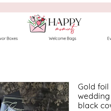
vor Boxes
Welcome Bags
E
Gold foil
wedding 
black co