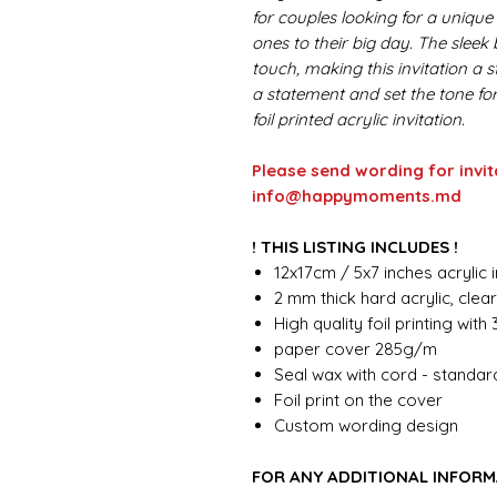
for couples looking for a unique 
ones to their big day. The sleek
touch, making this invitation a
a statement and set the tone fo
foil printed acrylic invitation.
Please send wording for invit
info@happymoments.md
! THIS LISTING INCLUDES !
12x17cm / 5x7 inches acrylic i
2 mm thick hard acrylic, clea
High quality foil printing with
paper cover 285g/m
Seal wax with cord - standar
Foil print on the cover
Custom wording design
FOR ANY ADDITIONAL INFORM