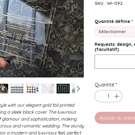
SKU : WI-092
Quantité définie
*
Sélectionner
Requests: design, e
(facultatif)
Quantité
*
le with our elegant gold foil printed
ing a sleek black cover. The luxurious
Ajouter au pani
of glamour and sophistication, making
lamorous and romantic wedding. The sturdy
tion a modern and luxurious feel, perfect