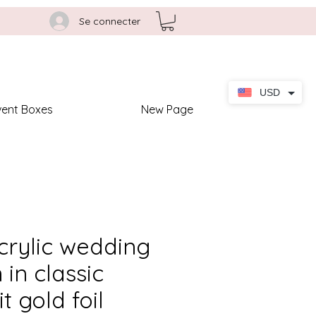
Se connecter
USD
vent Boxes
New Page
crylic wedding
 in classic
t gold foil