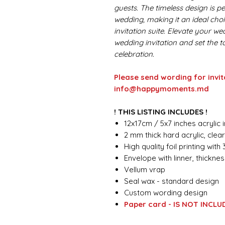
guests. The timeless design is pe
wedding, making it an ideal choi
invitation suite. Elevate your w
wedding invitation and set the 
celebration.
Please send wording for invit
info@happymoments.md
! THIS LISTING INCLUDES !
12x17cm / 5x7 inches acrylic i
2 mm thick hard acrylic, clea
High quality foil printing with
Envelope with linner, thickn
Vellum vrap
Seal wax - standard design
Custom wording design
Paper card - IS NOT INCLU