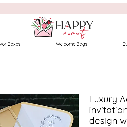
vor Boxes
Welcome Bags
E
Luxury A
invitation
design wi