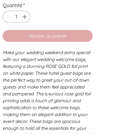
Quantité
*
Ajouter au panier
Make your wedding weekend extra special
with our elegant wedding welcome bags,
featuring a stunning ROSE GOLD foil print
on white paper. These hotel guest bags are
the perfect way to greet your out-of-town
guests and make them feel appreciated
and pampered. The luxurious rose gold foil
printing adds a touch of glamour and
sophistication to these welcome bags,
making them an elegant addition to your
event decor. These bags are spacious
enough to hold all the essentials for your