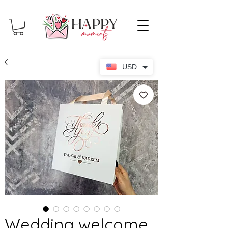
USD
Wedding welcome