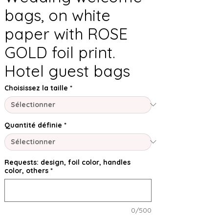
bags, on white
paper with ROSE
GOLD foil print.
Hotel guest bags
Choisissez la taille
*
Quantité définie
*
Requests: design, foil color, handles
color, others
*
0/500