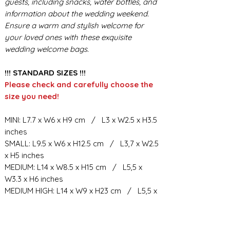
guests, including snacks, water bottles, and
information about the wedding weekend.
Ensure a warm and stylish welcome for
your loved ones with these exquisite
wedding welcome bags.
!!! STANDARD SIZES !!!
Please check and carefully choose the
size you need!
MINI: L7.7 x W6 x H9 cm / L3 x W2.5 x H3.5
inches
SMALL: L9.5 x W6 x H12.5 cm / L3,7 x W2.5
x H5 inches
MEDIUM: L14 x W8.5 x H15 cm / L5,5 x
W3.3 x H6 inches
MEDIUM HIGH: L14 x W9 x H23 cm / L5,5 x
W3.5 x H9 inches
BIG: L21.5 x W10.5 x H23 cm / L8,5 x W4 x
H9 inches