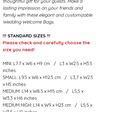
thoughtful gift for your guests. Make a
lasting impression on your friends and
family with these elegant and customizable
Wedding Welcome Bags.
!!! STANDARD SIZES !!!
Please check and carefully choose the
size you need!
MINI: L7.7 x W6 x H9 cm / L3 x W2.5 x H3.5
inches
SMALL: L9.5 x W6 x H12.5 cm / L3,7 x W2.5
x H5 inches
MEDIUM: L14 x W8.5 x H15 cm / L5,5 x
W3.3 x H6 inches
MEDIUM HIGH: L14 x W9 x H23 cm / L5,5 x
W3.5 x H9 inches
BIG: L21.5 x W10.5 x H23 cm / L8,5 x W4 x
H9 inches
BIG HIGH: L19 x W11 x H34 cm / L7,6 x