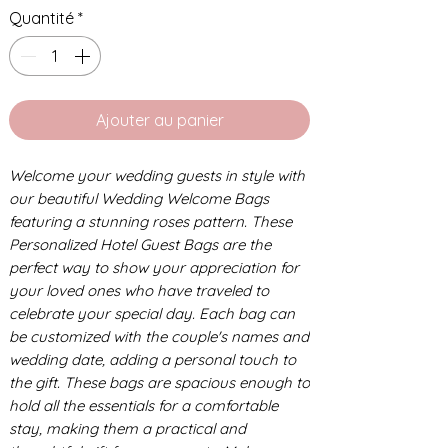
Quantité
*
Ajouter au panier
Welcome your wedding guests in style with
our beautiful Wedding Welcome Bags
featuring a stunning roses pattern. These
Personalized Hotel Guest Bags are the
perfect way to show your appreciation for
your loved ones who have traveled to
celebrate your special day. Each bag can
be customized with the couple's names and
wedding date, adding a personal touch to
the gift. These bags are spacious enough to
hold all the essentials for a comfortable
stay, making them a practical and