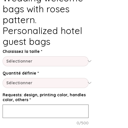
bags with roses
pattern.
Personalized hotel
guest bags
Choisissez la taille
*
Quantité définie
*
Requests: design, printing color, handles
color, others
*
0/500