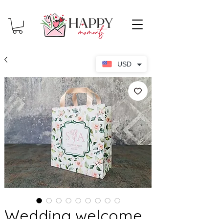
USD
Wedding welcome